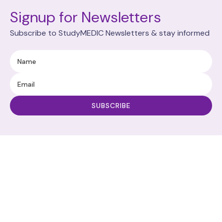
Signup for Newsletters
Subscribe to StudyMEDIC Newsletters & stay informed