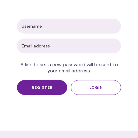
A link to set a new password will be sent to
your email address.
REGISTER
LOGIN