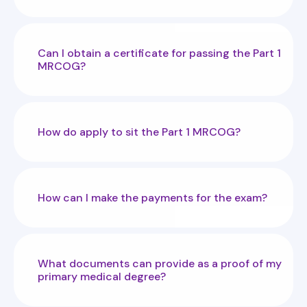
Can I obtain a certificate for passing the Part 1
MRCOG?
How do apply to sit the Part 1 MRCOG?
How can I make the payments for the exam?
What documents can provide as a proof of my
primary medical degree?