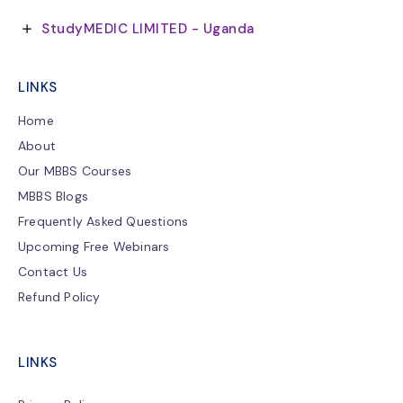
StudyMEDIC LIMITED - Uganda
LINKS
Home
About
Our MBBS Courses
MBBS Blogs
Frequently Asked Questions
Upcoming Free Webinars
Contact Us
Refund Policy
LINKS