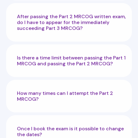
After passing the Part 2 MRCOG written exam,
do I have to appear for the immediately
succeeding Part 3 MRCOG?
Is there a time limit between passing the Part 1
MRCOG and passing the Part 2 MRCOG?
How many times can I attempt the Part 2
MRCOG?
Once I book the exam is it possible to change
the dates?