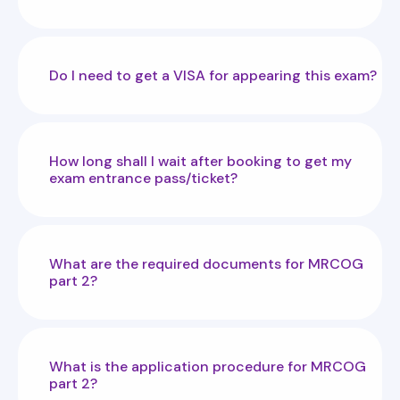
Do I need to get a VISA for appearing this exam?
How long shall I wait after booking to get my
exam entrance pass/ticket?
What are the required documents for MRCOG
part 2?
What is the application procedure for MRCOG
part 2?