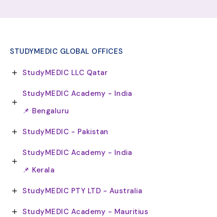
STUDYMEDIC GLOBAL OFFICES
StudyMEDIC LLC Qatar
StudyMEDIC Academy - India
📌 Bengaluru
StudyMEDIC - Pakistan
StudyMEDIC Academy - India
📌 Kerala
StudyMEDIC PTY LTD - Australia
StudyMEDIC Academy - Mauritius