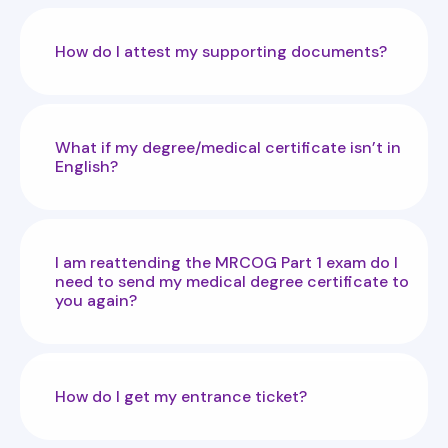
How do I attest my supporting documents?
What if my degree/medical certificate isn’t in
English?
I am reattending the MRCOG Part 1 exam do I
need to send my medical degree certificate to
you again?
How do I get my entrance ticket?