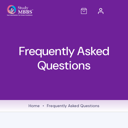
Frequently Asked
Questions
Home
•
Frequently Asked Questions