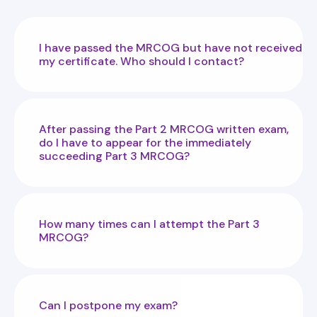
I have passed the MRCOG but have not received
my certificate. Who should I contact?
After passing the Part 2 MRCOG written exam,
do I have to appear for the immediately
succeeding Part 3 MRCOG?
How many times can I attempt the Part 3
MRCOG?
Can I postpone my exam?