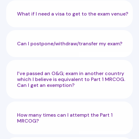
What if I need a visa to get to the exam venue?
Can I postpone/withdraw/transfer my exam?
I’ve passed an O&G; exam in another country
which I believe is equivalent to Part 1 MRCOG.
Can I get an exemption?
How many times can I attempt the Part 1
MRCOG?