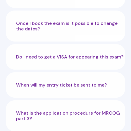
Once I book the exam is it possible to change
the dates?
Do I need to get a VISA for appearing this exam?
When will my entry ticket be sent to me?
What is the application procedure for MRCOG
part 3?