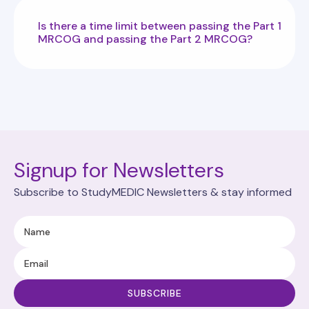
Is there a time limit between passing the Part 1
MRCOG and passing the Part 2 MRCOG?
Signup for Newsletters
Subscribe to StudyMEDIC Newsletters & stay informed