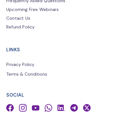
Frequently Asked Questions
Upcoming Free Webinars
Contact Us
Refund Policy
LINKS
Privacy Policy
Terms & Conditions
SOCIAL