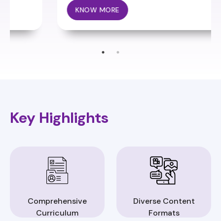
KNOW MORE
Key Highlights
Comprehensive
Diverse Content
Curriculum
Formats