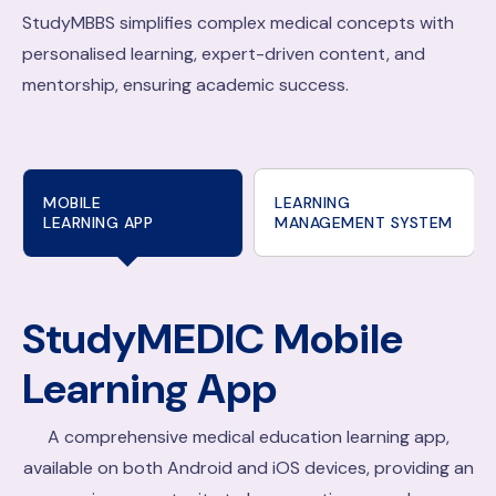
StudyMBBS simplifies complex medical concepts with
personalised learning, expert-driven content, and
mentorship, ensuring academic success.
MOBILE
LEARNING
LEARNING APP
MANAGEMENT SYSTEM
StudyMEDIC
Mobile
Learning App
A comprehensive medical education learning app,
available on both Android and iOS devices, providing an