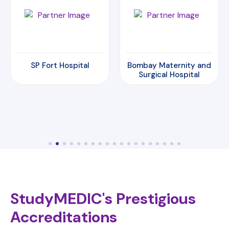
Bombay Maternity and
Amrita Hospital
Surgical Hospital
StudyMEDIC's Prestigious
Accreditations