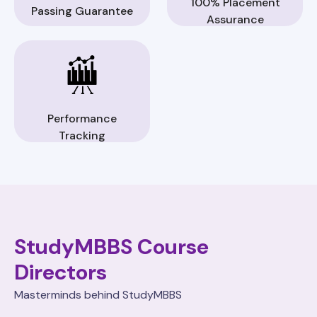
100% Placement
Passing Guarantee
Assurance
Performance
Tracking
StudyMBBS Course
Directors
Masterminds behind StudyMBBS