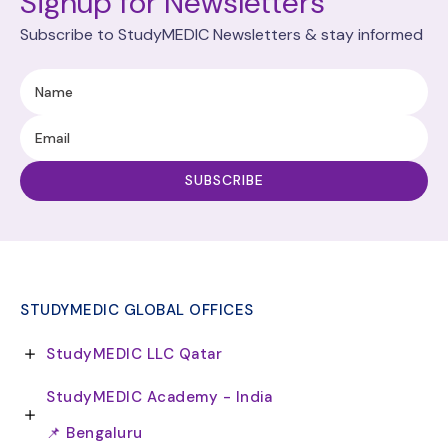
Signup for Newsletters
Subscribe to StudyMEDIC Newsletters & stay informed
STUDYMEDIC GLOBAL OFFICES
StudyMEDIC LLC Qatar
StudyMEDIC Academy - India
📌 Bengaluru