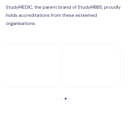
StudyMEDIC, the parent brand of StudyMBBS, proudly
holds accreditations from these esteemed
organisations.