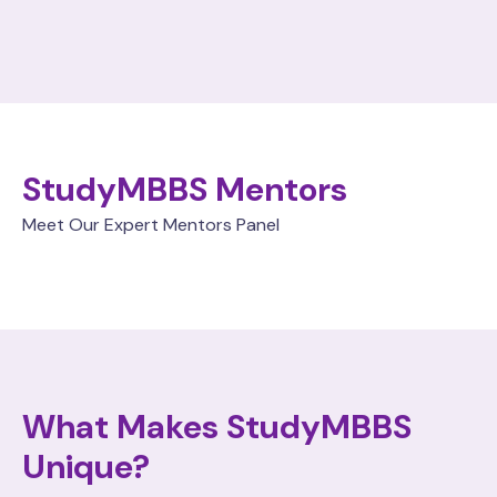
StudyMBBS Mentors
Meet Our Expert Mentors Panel
What Makes StudyMBBS
Unique?