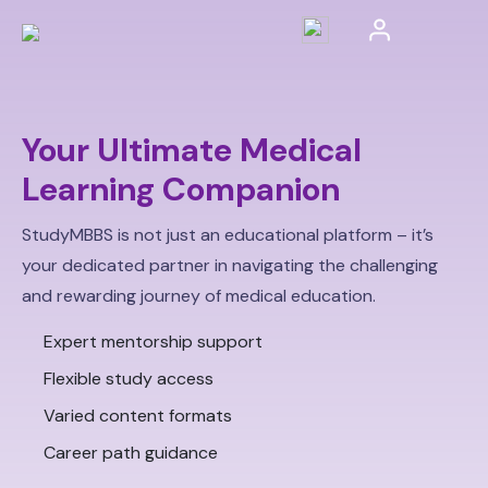
Your Ultimate Medical
Learning Companion
StudyMBBS is not just an educational platform – it’s
your dedicated partner in navigating the challenging
and rewarding journey of medical education.
Expert mentorship support
Flexible study access
Varied content formats
Career path guidance