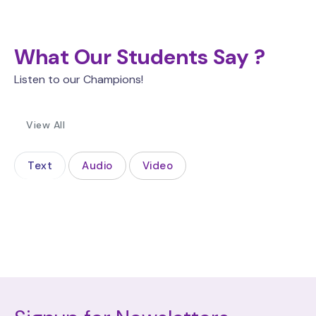
What Our Students Say ?
Listen to our Champions!
View All
Text
Audio
Video