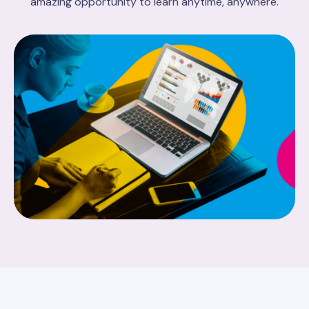
amazing opportunity to learn anytime, anywhere.