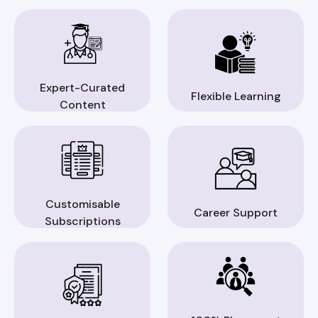
Expert-Curated
Flexible Learning
Content
Customisable
Career Support
Subscriptions