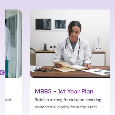
MBBS - 1st Year Plan
Builds a strong foundation ensuring
conceptual clarity from the start.