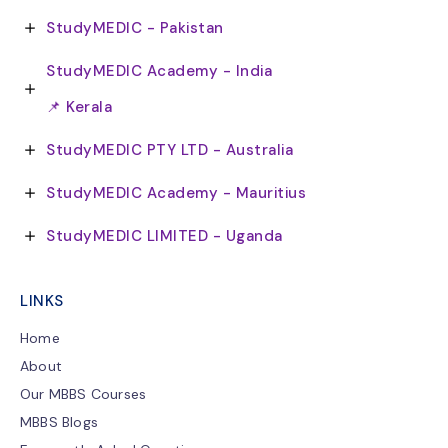
StudyMEDIC - Pakistan
StudyMEDIC Academy - India
📌 Kerala
StudyMEDIC PTY LTD - Australia
StudyMEDIC Academy - Mauritius
StudyMEDIC LIMITED - Uganda
LINKS
Home
About
Our MBBS Courses
MBBS Blogs