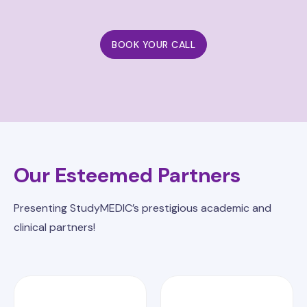
BOOK YOUR CALL
Our Esteemed Partners
Presenting StudyMEDIC’s prestigious academic and
clinical partners!