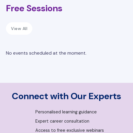
Free Sessions
View All
No events scheduled at the moment.
Connect with Our Experts
Personalised learning guidance
Expert career consultation
Access to free exclusive webinars