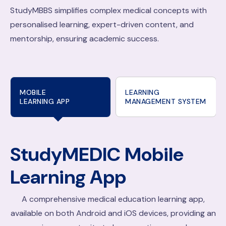
StudyMBBS simplifies complex medical concepts with
personalised learning, expert-driven content, and
mentorship, ensuring academic success.
MOBILE
LEARNING
LEARNING APP
MANAGEMENT SYSTEM
StudyMEDIC
Mobile
Learning App
A comprehensive medical education learning app,
available on both Android and iOS devices, providing an