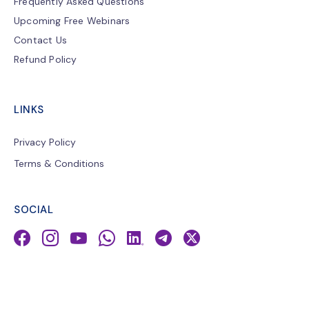
Frequently Asked Questions
Upcoming Free Webinars
Contact Us
Refund Policy
LINKS
Privacy Policy
Terms & Conditions
SOCIAL