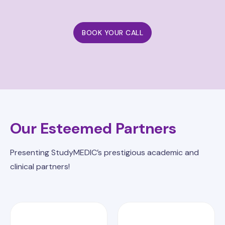
BOOK YOUR CALL
Our Esteemed Partners
Presenting StudyMEDIC’s prestigious academic and
clinical partners!