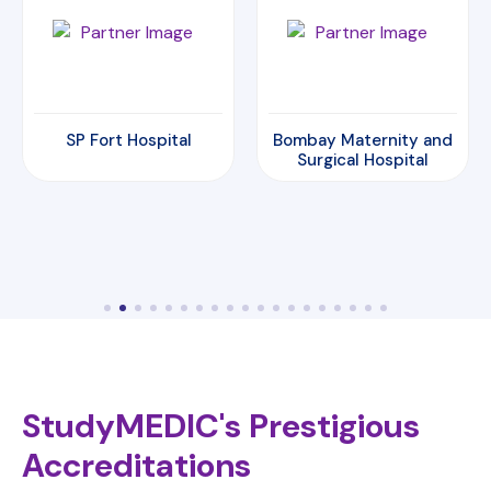
Bombay Maternity and
Amrita Hospital
Surgical Hospital
StudyMEDIC's Prestigious
Accreditations