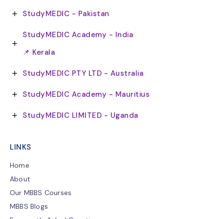
StudyMEDIC - Pakistan
StudyMEDIC Academy - India
📌 Kerala
StudyMEDIC PTY LTD - Australia
StudyMEDIC Academy - Mauritius
StudyMEDIC LIMITED - Uganda
LINKS
Home
About
Our MBBS Courses
MBBS Blogs