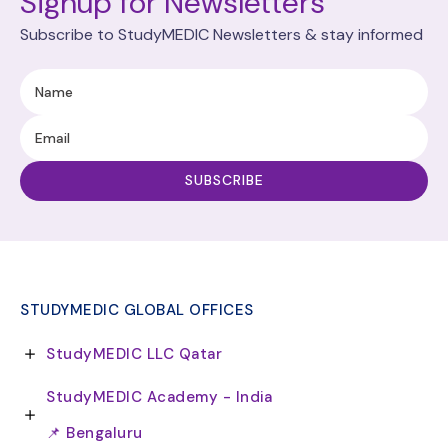
Signup for Newsletters
Subscribe to StudyMEDIC Newsletters & stay informed
STUDYMEDIC GLOBAL OFFICES
StudyMEDIC LLC Qatar
StudyMEDIC Academy - India
📌 Bengaluru