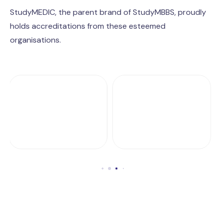
StudyMEDIC, the parent brand of StudyMBBS, proudly
holds accreditations from these esteemed
organisations.