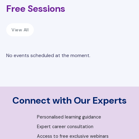
Free Sessions
View All
No events scheduled at the moment.
Connect with Our Experts
Personalised learning guidance
Expert career consultation
Access to free exclusive webinars