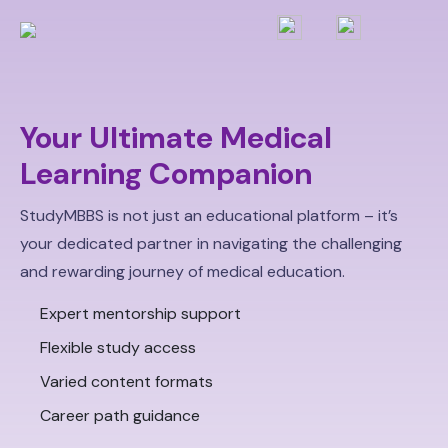
Your Ultimate Medical
Learning Companion
StudyMBBS is not just an educational platform – it’s
your dedicated partner in navigating the challenging
and rewarding journey of medical education.
Expert mentorship support
Flexible study access
Varied content formats
Career path guidance