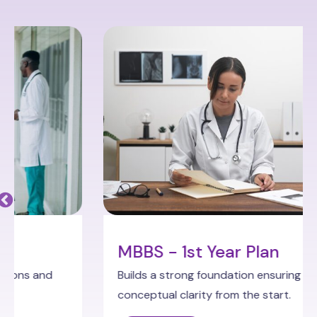
MBBS - 1st Year Plan
Builds a strong foundation ensuring
conceptual clarity from the start.