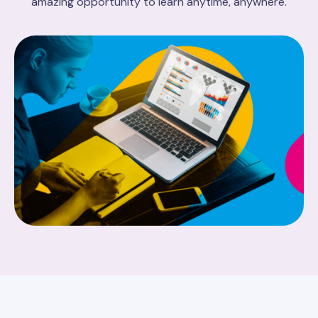
amazing opportunity to learn anytime, anywhere.