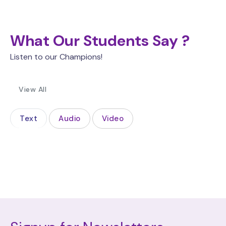
What Our Students Say ?
Listen to our Champions!
View All
Text
Audio
Video