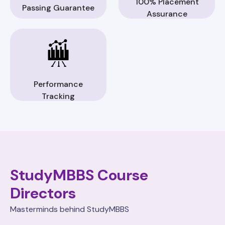
100% Placement
Passing Guarantee
Assurance
Performance
Tracking
StudyMBBS Course
Directors
Masterminds behind StudyMBBS