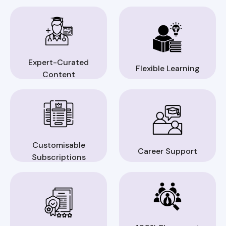
Expert-Curated
Flexible Learning
Content
Customisable
Career Support
Subscriptions