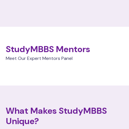
StudyMBBS Mentors
Meet Our Expert Mentors Panel
What Makes StudyMBBS
Unique?