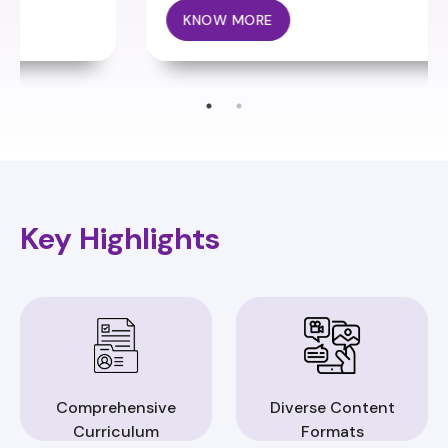
KNOW MORE
Key Highlights
Comprehensive
Diverse Content
Curriculum
Formats