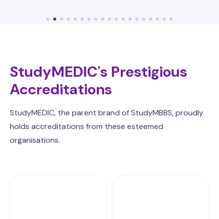
StudyMEDIC's Prestigious
Accreditations
StudyMEDIC, the parent brand of StudyMBBS, proudly
holds accreditations from these esteemed
organisations.