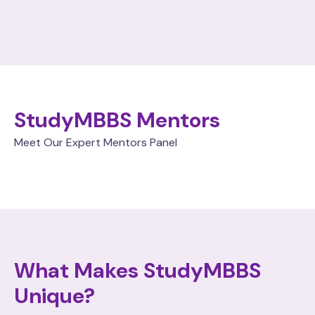
StudyMBBS Mentors
Meet Our Expert Mentors Panel
What Makes StudyMBBS
Unique?