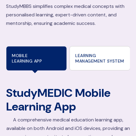
StudyMBBS simplifies complex medical concepts with
personalised learning, expert-driven content, and
mentorship, ensuring academic success.
MOBILE
LEARNING
LEARNING APP
MANAGEMENT SYSTEM
StudyMEDIC
Mobile
Learning App
A comprehensive medical education learning app,
available on both Android and iOS devices, providing an