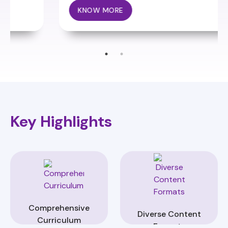
KNOW MORE
Key Highlights
Comprehensive
Diverse Content
Curriculum
Formats