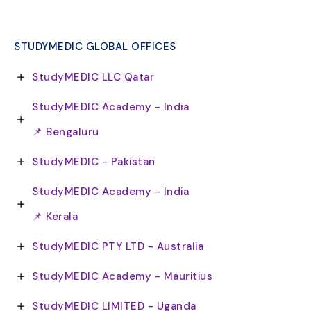
STUDYMEDIC GLOBAL OFFICES
StudyMEDIC LLC Qatar
StudyMEDIC Academy - India
📌 Bengaluru
StudyMEDIC - Pakistan
StudyMEDIC Academy - India
📌 Kerala
StudyMEDIC PTY LTD - Australia
StudyMEDIC Academy - Mauritius
StudyMEDIC LIMITED - Uganda