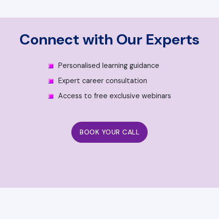
Connect with Our Experts
Personalised learning guidance
Expert career consultation
Access to free exclusive webinars
BOOK YOUR CALL