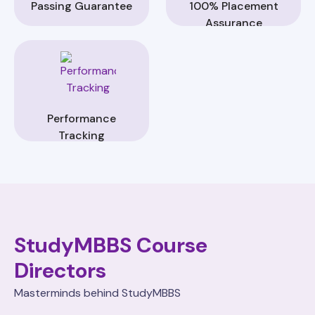
Passing Guarantee
100% Placement
Assurance
Performance
Tracking
StudyMBBS Course
Directors
Masterminds behind StudyMBBS