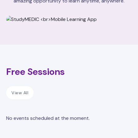
amazing opportunity to learn anytime, anywhere.
Free Sessions
View All
No events scheduled at the moment.