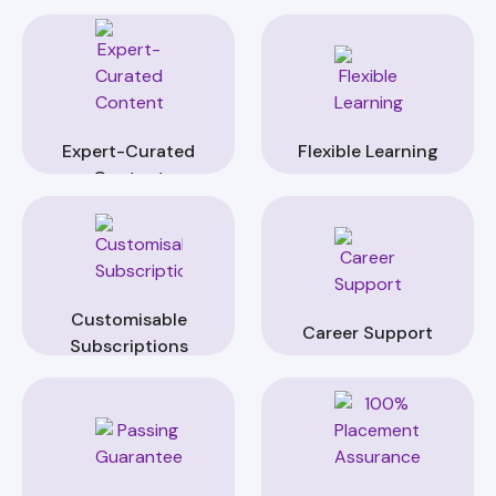
Expert-Curated
Flexible Learning
Content
Customisable
Career Support
Subscriptions