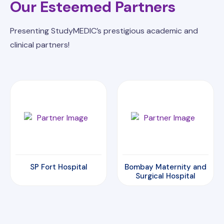
Our Esteemed Partners
Presenting StudyMEDIC’s prestigious academic and
clinical partners!
Bombay Maternity and
Amrita Hospital
Surgical Hospital