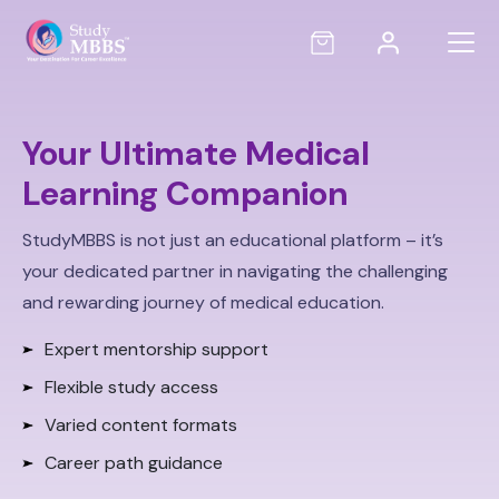
Your Ultimate Medical
Learning Companion
StudyMBBS is not just an educational platform – it’s
your dedicated partner in navigating the challenging
and rewarding journey of medical education.
Expert mentorship support
Flexible study access
Varied content formats
Career path guidance