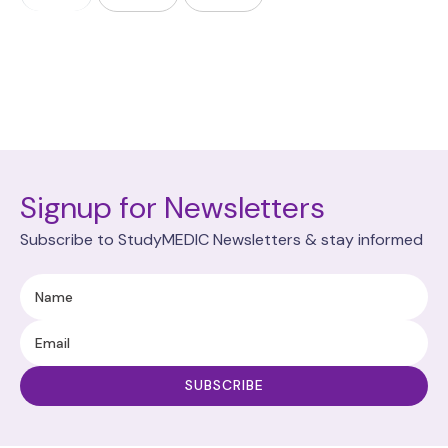
Signup for Newsletters
Subscribe to StudyMEDIC Newsletters & stay informed