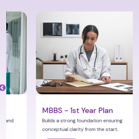
MBBS - 1st Year Plan
Builds a strong foundation ensuring
conceptual clarity from the start.