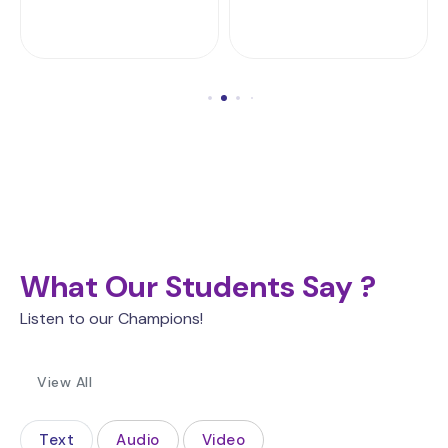
What Our Students Say ?
Listen to our Champions!
View All
Text
Audio
Video