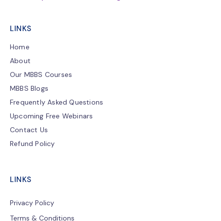
LINKS
Home
About
Our MBBS Courses
MBBS Blogs
Frequently Asked Questions
Upcoming Free Webinars
Contact Us
Refund Policy
LINKS
Privacy Policy
Terms & Conditions