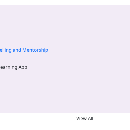
elling and Mentorship
View All