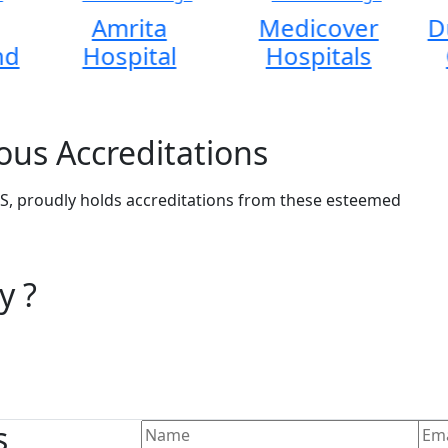
Amrita
Medicover
D
nd
Hospital
Hospitals
ous Accreditations
, proudly holds accreditations from these esteemed
y ?
s