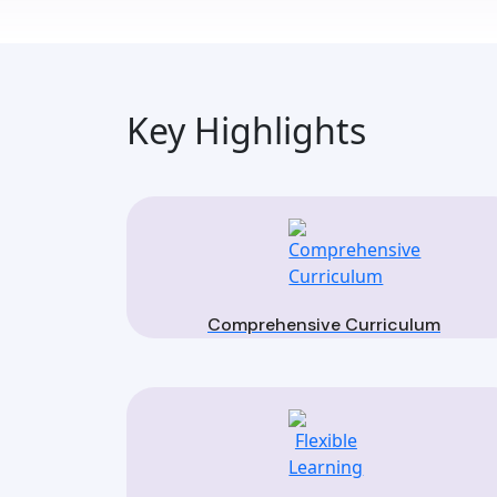
Key Highlights
Comprehensive Curriculum