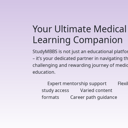
Your Ultimate Medical
Learning Companion
StudyMBBS is not just an educational platf
– it’s your dedicated partner in navigating t
challenging and rewarding journey of medic
education.
Expert mentorship support
Flexi
study access
Varied content
formats
Career path guidance