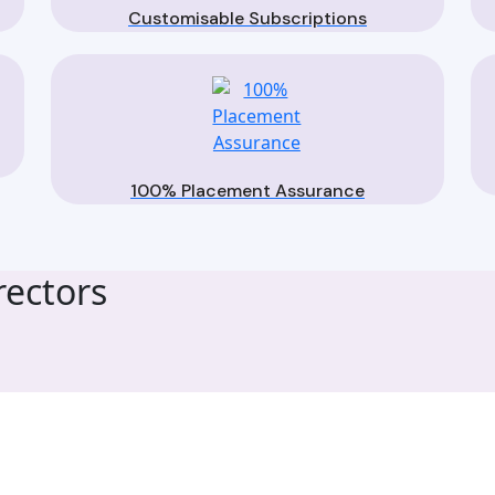
Customisable Subscriptions
100% Placement Assurance
ectors