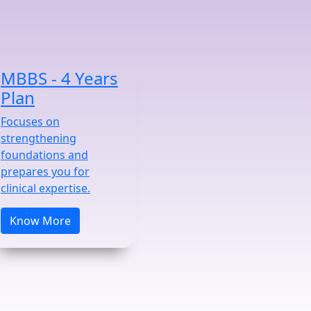
MBBS - 4 Years
Plan
Focuses on
strengthening
foundations and
prepares you for
clinical expertise.
Know More