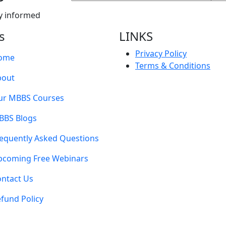
y informed
s
LINKS
Privacy Policy
ome
Terms & Conditions
bout
ur MBBS Courses
BBS Blogs
equently Asked Questions
pcoming Free Webinars
ntact Us
fund Policy