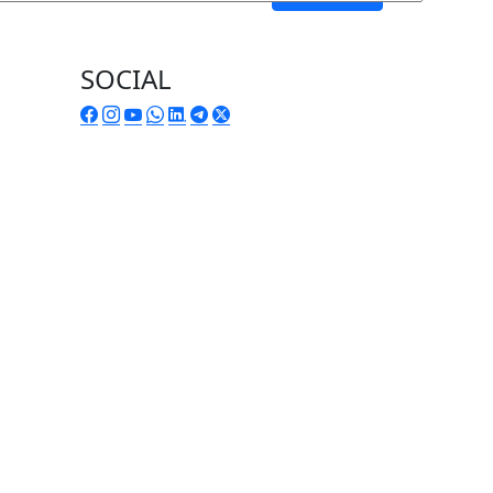
SOCIAL