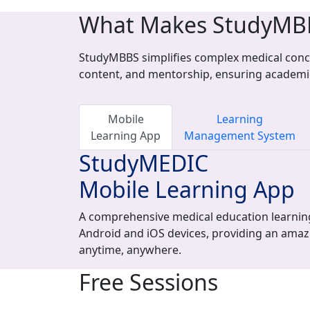
What Makes StudyMB
StudyMBBS simplifies complex medical conce
content, and mentorship, ensuring academi
Mobile
Learning
Learning App
Management System
StudyMEDIC
Mobile Learning App
A comprehensive medical education learning
Android and iOS devices, providing an amaz
anytime, anywhere.
Free Sessions