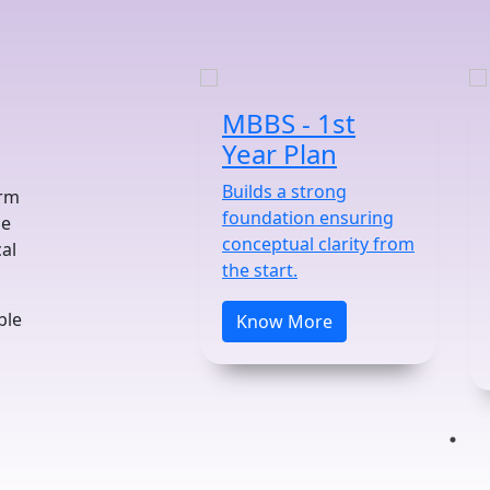
MBBS - 1st
Year Plan
Builds a strong
orm
foundation ensuring
he
conceptual clarity from
al
the start.
ble
Know More