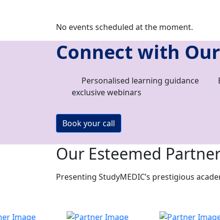
No events scheduled at the moment.
Connect with Our
Personalised learning guidance
exclusive webinars
Book your call
Our Esteemed Partne
Presenting StudyMEDIC’s prestigious academi