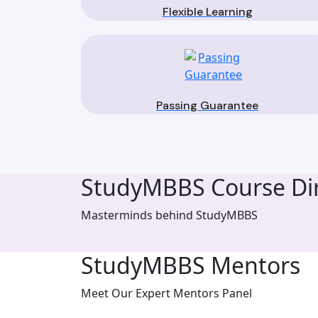
Flexible Learning
Passing Guarantee
StudyMBBS Course Dir
Masterminds behind StudyMBBS
StudyMBBS Mentors
Meet Our Expert Mentors Panel