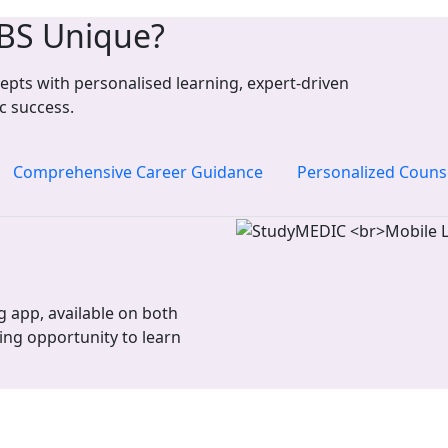
BS Unique?
pts with personalised learning, expert-driven
c success.
Comprehensive Career Guidance
Personalized Couns
 app, available on both
ing opportunity to learn