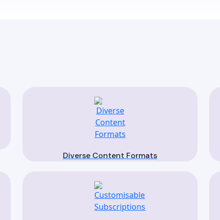
Diverse Content Formats