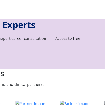
 Experts
Expert career consultation
Access to free
rs
c and clinical partners!