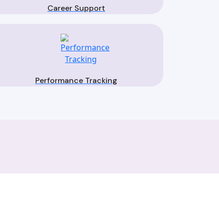
Career Support
Performance Tracking