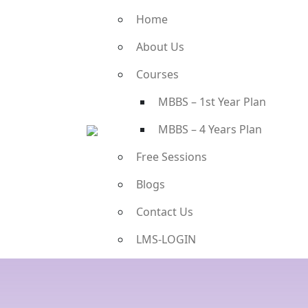
Home
About Us
Courses
MBBS – 1st Year Plan
MBBS – 4 Years Plan
Free Sessions
Blogs
Contact Us
LMS-LOGIN