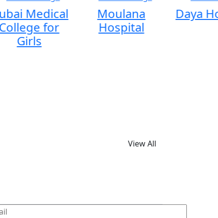
ubai Medical
Moulana
Daya Ho
College for
Hospital
Girls
View All