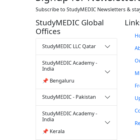
Subscribe to StudyMEDIC Newsletters & sta
StudyMEDIC Global
Link
Offices
H
StudyMEDIC LLC Qatar
A
O
StudyMEDIC Academy -
India
M
📌 Bengaluru
Fr
StudyMEDIC - Pakistan
U
Co
StudyMEDIC Academy -
India
Re
📌 Kerala