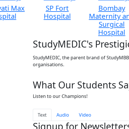
ati Max
SP Fort
Bombay
pital
Hospital
Maternity a
Surgical
Hospital
StudyMEDIC's Prestigi
StudyMEDIC, the parent brand of StudyMBBS
organisations.
What Our Students Sa
Listen to our Champions!
Text
Audio
Video
Signup for Newsletter