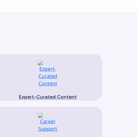
Expert-Curated Content