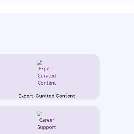
Expert-Curated Content