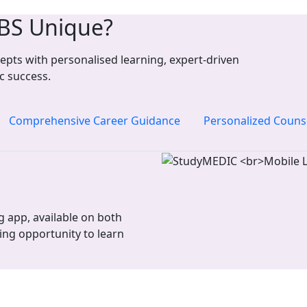
BS Unique?
pts with personalised learning, expert-driven
c success.
Comprehensive Career Guidance
Personalized Couns
 app, available on both
ing opportunity to learn