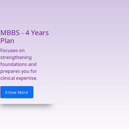
MBBS - 4 Years
Plan
Focuses on
strengthening
foundations and
prepares you for
clinical expertise.
Know More