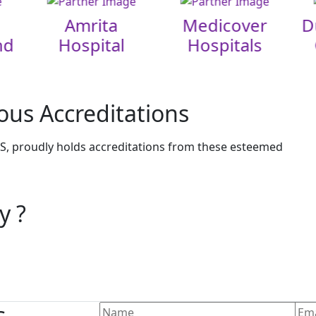
Amrita
Medicover
D
nd
Hospital
Hospitals
ous Accreditations
, proudly holds accreditations from these esteemed
y ?
s