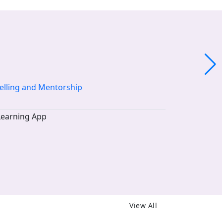
elling and Mentorship
View All