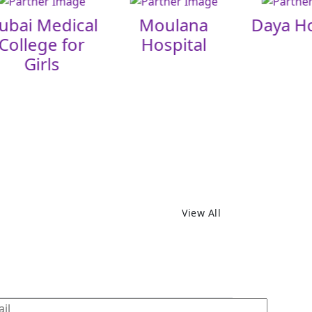
ubai Medical
Moulana
Daya Ho
College for
Hospital
Girls
View All