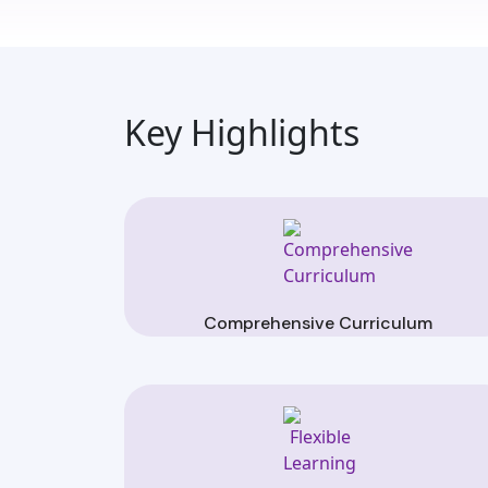
Key Highlights
Comprehensive Curriculum