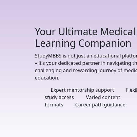
Your Ultimate Medical
Learning Companion
StudyMBBS is not just an educational platf
– it’s your dedicated partner in navigating t
challenging and rewarding journey of medic
education.
Expert mentorship support
Flexi
study access
Varied content
formats
Career path guidance