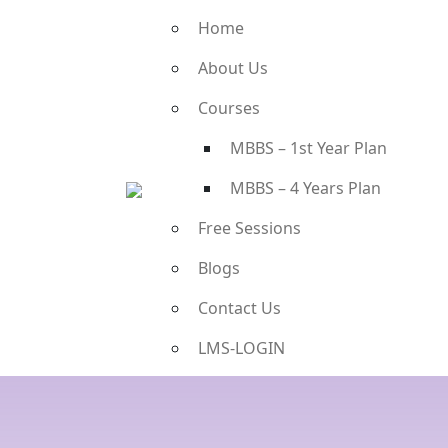
Home
About Us
Courses
MBBS – 1st Year Plan
MBBS – 4 Years Plan
Free Sessions
Blogs
Contact Us
LMS-LOGIN