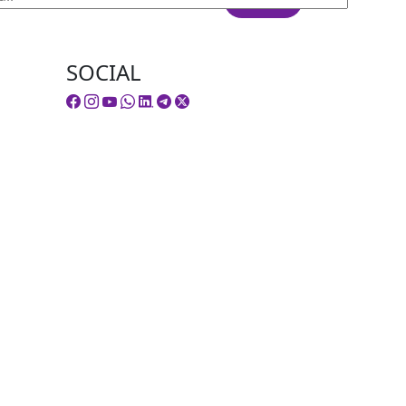
SOCIAL