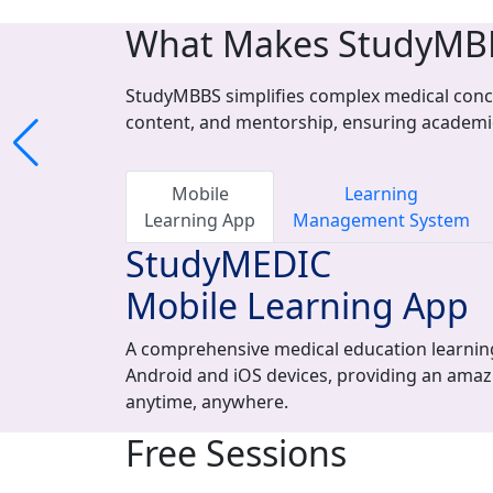
What Makes StudyMB
StudyMBBS simplifies complex medical conce
content, and mentorship, ensuring academi
Mobile
Learning
Learning App
Management System
StudyMEDIC
Mobile Learning App
A comprehensive medical education learning
Android and iOS devices, providing an amaz
anytime, anywhere.
Free Sessions