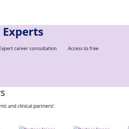
 Experts
Expert career consultation
Access to free
rs
c and clinical partners!