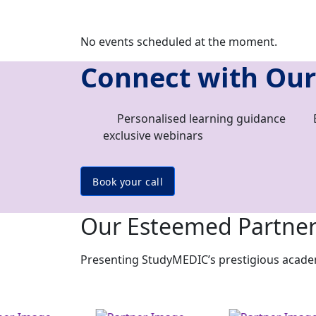
No events scheduled at the moment.
Connect with Our
Personalised learning guidance
exclusive webinars
Book your call
Our Esteemed Partne
Presenting StudyMEDIC’s prestigious academi