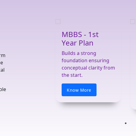
MBBS - 1st
Year Plan
Builds a strong
orm
foundation ensuring
he
conceptual clarity from
al
the start.
ble
Know More