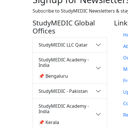
Subscribe to StudyMEDIC Newsletters & sta
StudyMEDIC Global
Link
Offices
H
StudyMEDIC LLC Qatar
A
O
StudyMEDIC Academy -
India
M
📌 Bengaluru
Fr
StudyMEDIC - Pakistan
U
Co
StudyMEDIC Academy -
India
Re
📌 Kerala