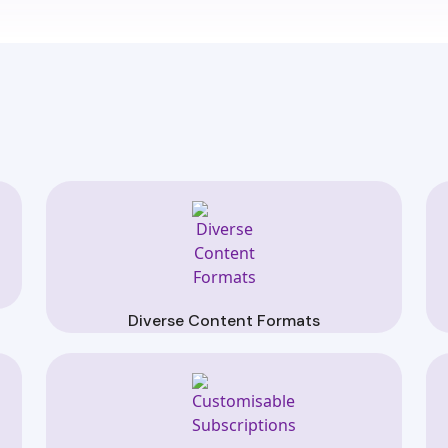
Diverse Content Formats