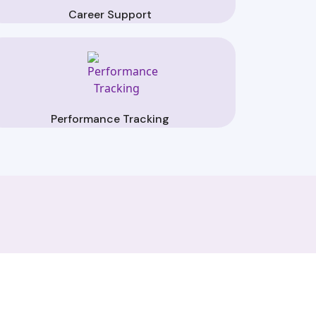
Career Support
Performance Tracking