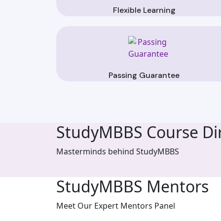
Flexible Learning
Passing Guarantee
StudyMBBS Course Dir
Masterminds behind StudyMBBS
StudyMBBS Mentors
Meet Our Expert Mentors Panel