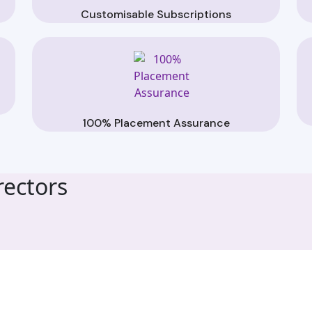
Customisable Subscriptions
100% Placement Assurance
ectors