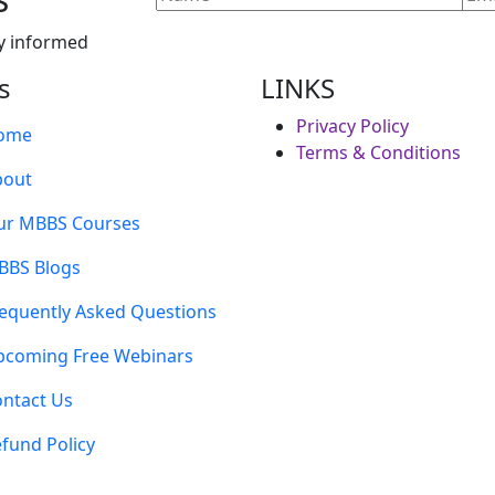
y informed
s
LINKS
Privacy Policy
ome
Terms & Conditions
bout
ur MBBS Courses
BBS Blogs
equently Asked Questions
pcoming Free Webinars
ntact Us
fund Policy