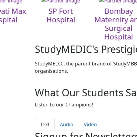
ati Max
SP Fort
Bombay
pital
Hospital
Maternity a
Surgical
Hospital
StudyMEDIC's Prestigi
StudyMEDIC, the parent brand of StudyMBBS
organisations.
What Our Students Sa
Listen to our Champions!
Text
Audio
Video
Signup for Newsletter