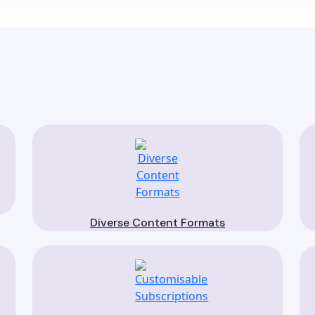
Diverse Content Formats