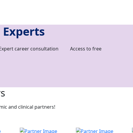
 Experts
Expert career consultation
Access to free
rs
c and clinical partners!