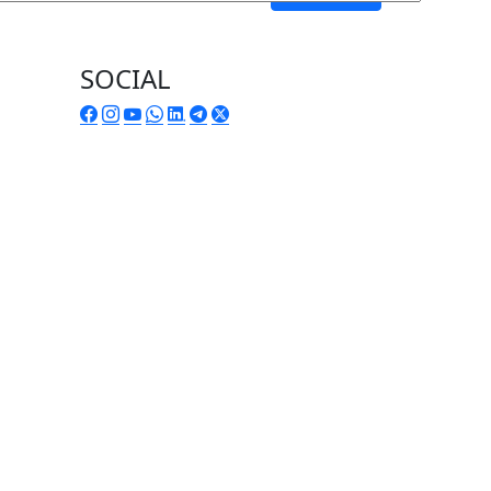
SOCIAL