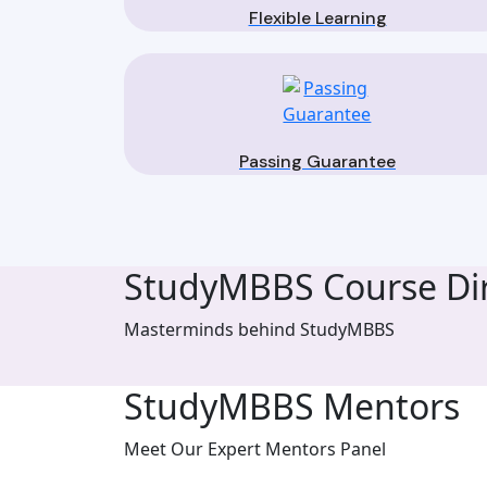
Flexible Learning
Passing Guarantee
StudyMBBS Course Dir
Masterminds behind StudyMBBS
StudyMBBS Mentors
Meet Our Expert Mentors Panel