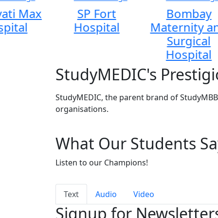
ati Max
SP Fort
Bombay
pital
Hospital
Maternity a
Surgical
Hospital
StudyMEDIC's Prestigi
StudyMEDIC, the parent brand of StudyMBBS
organisations.
What Our Students Sa
Listen to our Champions!
Text
Audio
Video
Signup for Newsletter