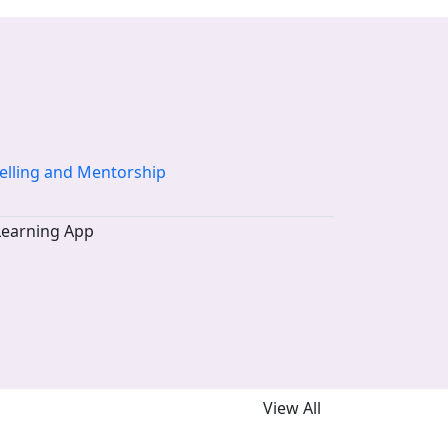
elling and Mentorship
View All