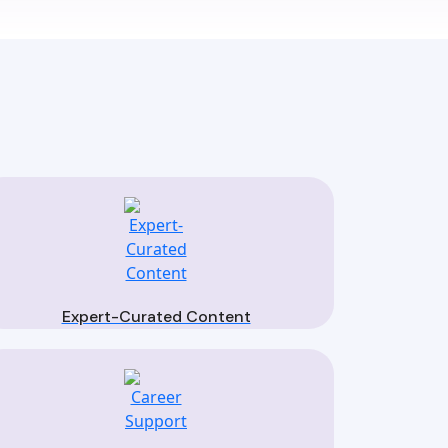
Expert-Curated Content