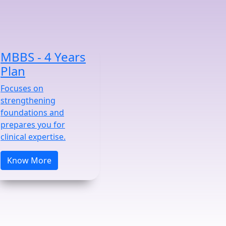
MBBS - 4 Years
Plan
Focuses on
strengthening
foundations and
prepares you for
clinical expertise.
Know More