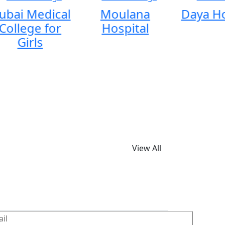
ubai Medical
Moulana
Daya Ho
College for
Hospital
Girls
View All