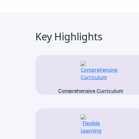
Key Highlights
Comprehensive Curriculum