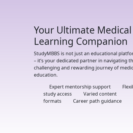
Your Ultimate Medical
Learning Companion
StudyMBBS is not just an educational platf
– it’s your dedicated partner in navigating t
challenging and rewarding journey of medic
education.
Expert mentorship support
Flexi
study access
Varied content
formats
Career path guidance