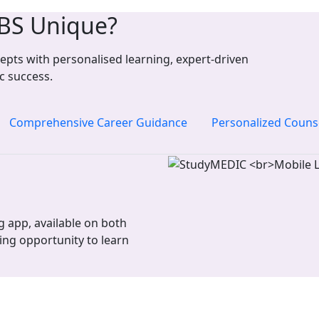
BS Unique?
pts with personalised learning, expert-driven
c success.
Comprehensive Career Guidance
Personalized Couns
 app, available on both
ing opportunity to learn