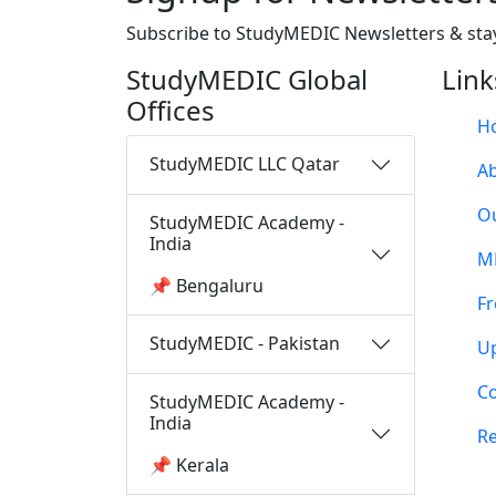
Subscribe to StudyMEDIC Newsletters & sta
StudyMEDIC Global
Link
Offices
H
StudyMEDIC LLC Qatar
A
O
StudyMEDIC Academy -
India
M
📌 Bengaluru
Fr
StudyMEDIC - Pakistan
U
Co
StudyMEDIC Academy -
India
Re
📌 Kerala