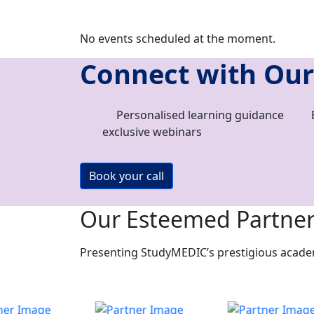
No events scheduled at the moment.
Connect with Our
Personalised learning guidance
exclusive webinars
Book your call
Our Esteemed Partne
Presenting StudyMEDIC’s prestigious academi