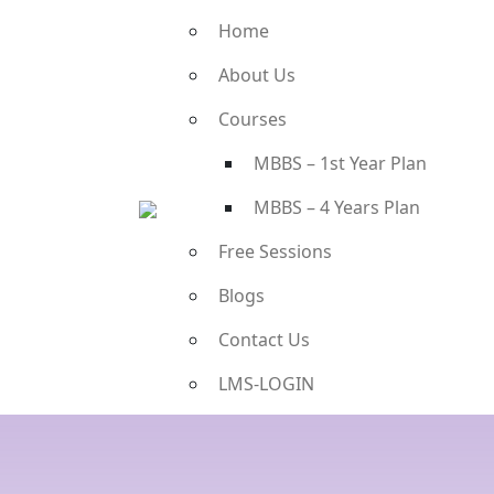
Home
About Us
Courses
MBBS – 1st Year Plan
MBBS – 4 Years Plan
Free Sessions
Blogs
Contact Us
LMS-LOGIN