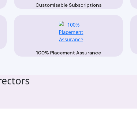
Customisable Subscriptions
100% Placement Assurance
ectors