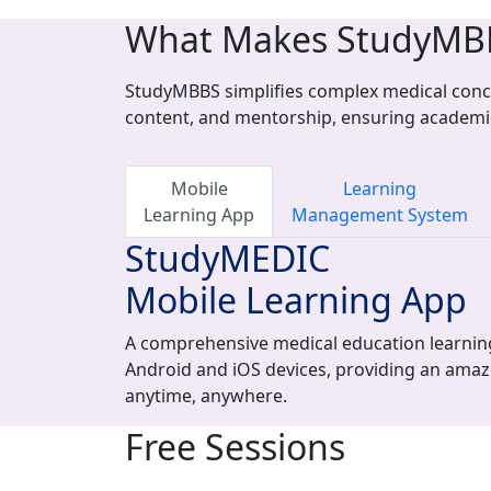
What Makes StudyMB
StudyMBBS simplifies complex medical conce
content, and mentorship, ensuring academi
Mobile
Learning
Learning App
Management System
StudyMEDIC
Mobile Learning App
A comprehensive medical education learning
Android and iOS devices, providing an amaz
anytime, anywhere.
Free Sessions