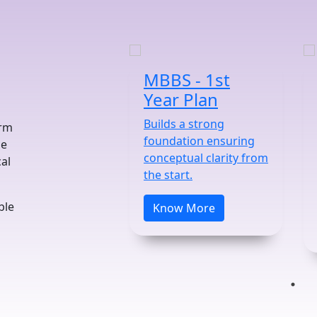
MBBS - 1st
Year Plan
Builds a strong
orm
foundation ensuring
he
conceptual clarity from
al
the start.
ble
Know More