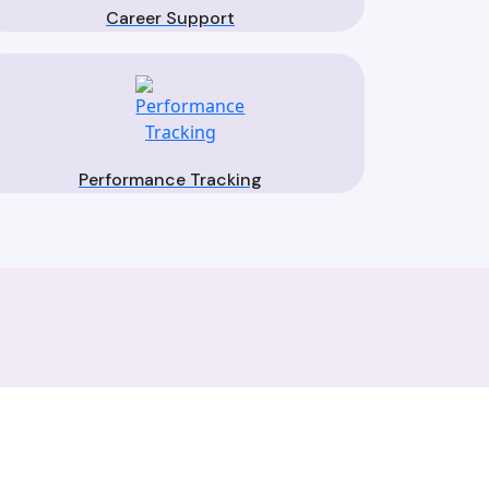
Career Support
Performance Tracking