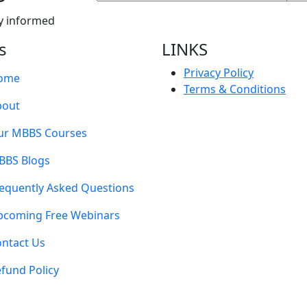
y informed
s
LINKS
Privacy Policy
ome
Terms & Conditions
bout
ur MBBS Courses
BBS Blogs
equently Asked Questions
pcoming Free Webinars
ntact Us
fund Policy