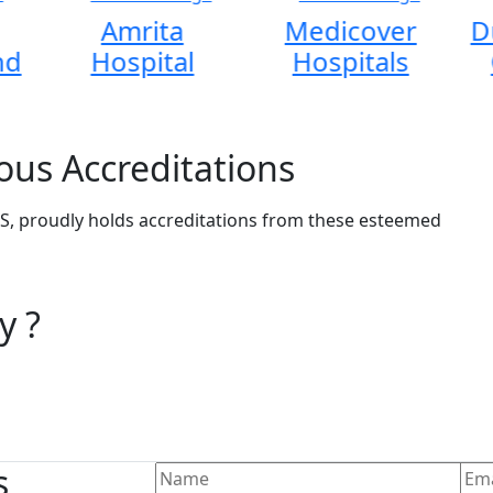
Amrita
Medicover
D
nd
Hospital
Hospitals
ous Accreditations
, proudly holds accreditations from these esteemed
y ?
s