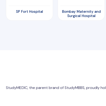
SP Fort Hospital
Bombay Maternity and
Surgical Hospital
StudyMEDIC, the parent brand of StudyMBBS, proudly hol