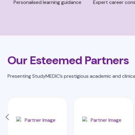
Personalised learning guidance
Expert career cons
Our Esteemed Partners
Presenting StudyMEDIC’s prestigious academic and clinica