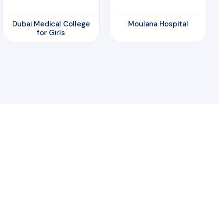
Dubai Medical College
Moulana Hospital
for Girls