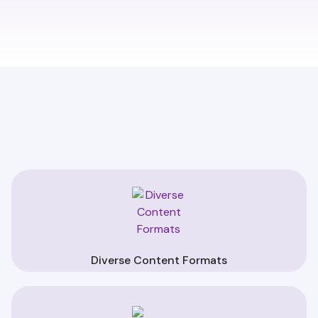
Diverse Content Formats