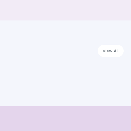
View All