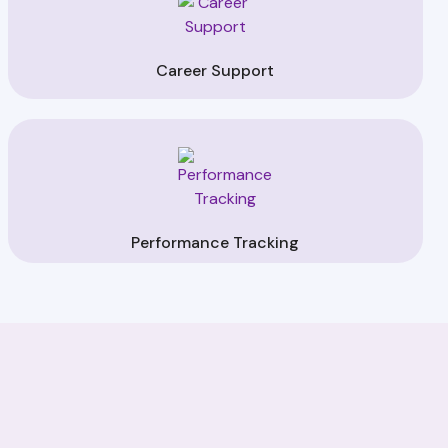
Career Support
Performance Tracking