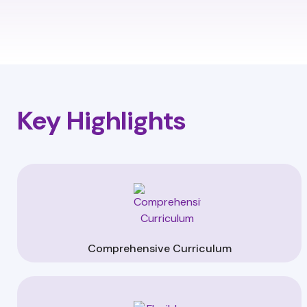
Key Highlights
Comprehensive Curriculum