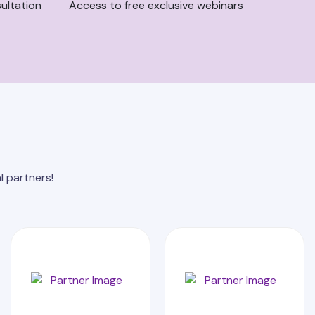
ultation
Access to free exclusive webinars
l partners!