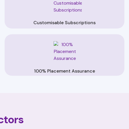
Customisable Subscriptions
100% Placement Assurance
ctors