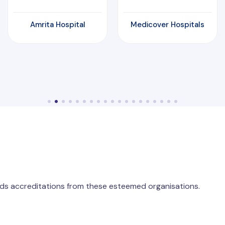
Amrita Hospital
Medicover Hospitals
ds accreditations from these esteemed organisations.