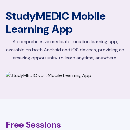
StudyMEDIC
Mobile
Learning App
A comprehensive medical education learning app,
available on both Android and iOS devices, providing an
amazing opportunity to learn anytime, anywhere.
Free Sessions