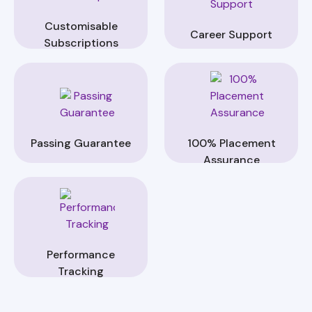
Customisable
Career Support
Subscriptions
Passing Guarantee
100% Placement
Assurance
Performance
Tracking