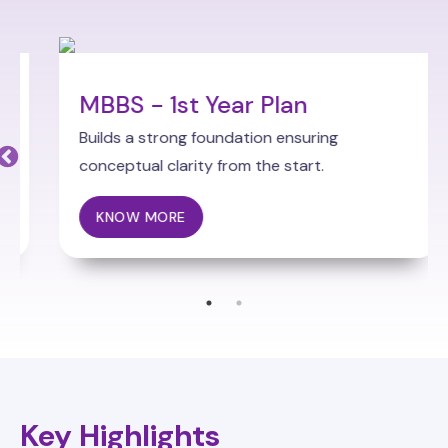
MBBS - 1st Year Plan
Builds a strong foundation ensuring
conceptual clarity from the start.
KNOW MORE
Key Highlights