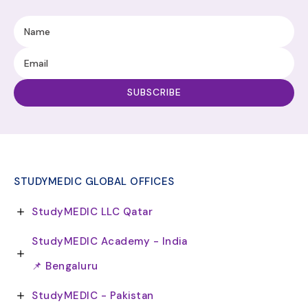
STUDYMEDIC GLOBAL OFFICES
StudyMEDIC LLC Qatar
StudyMEDIC Academy - India
📌 Bengaluru
StudyMEDIC - Pakistan