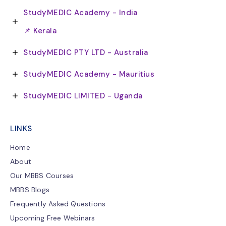
StudyMEDIC Academy - India
📌 Kerala
StudyMEDIC PTY LTD - Australia
StudyMEDIC Academy - Mauritius
StudyMEDIC LIMITED - Uganda
LINKS
Home
About
Our MBBS Courses
MBBS Blogs
Frequently Asked Questions
Upcoming Free Webinars