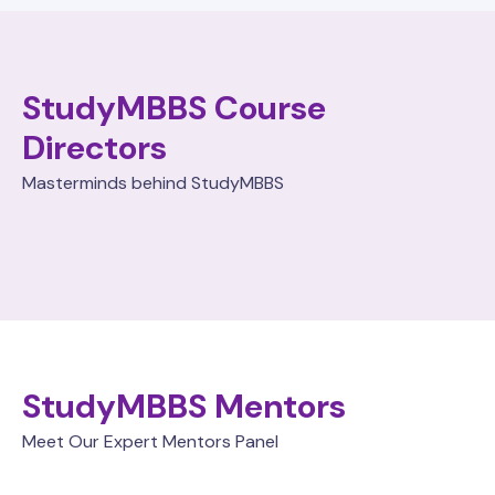
StudyMBBS Course
Directors
Masterminds behind StudyMBBS
StudyMBBS Mentors
Meet Our Expert Mentors Panel