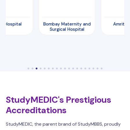
Hospital
Bombay Maternity and
Amrita Hosp
Surgical Hospital
StudyMEDIC's Prestigious
Accreditations
StudyMEDIC, the parent brand of StudyMBBS, proudly