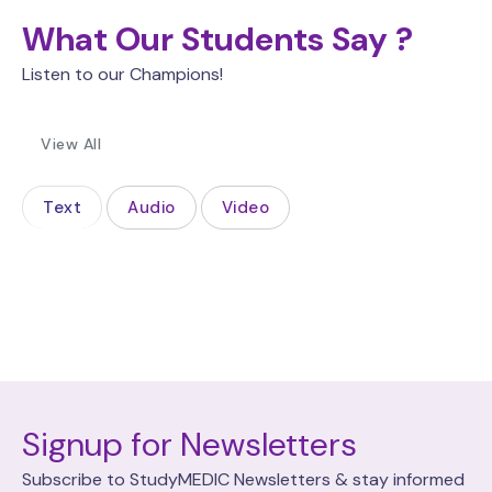
What Our Students Say ?
Listen to our Champions!
View All
Text
Audio
Video
Signup for Newsletters
Subscribe to StudyMEDIC Newsletters & stay informed