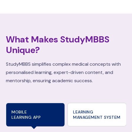
What Makes StudyMBBS
Unique?
StudyMBBS simplifies complex medical concepts with
personalised learning, expert-driven content, and
mentorship, ensuring academic success.
MOBILE
LEARNING
LEARNING APP
MANAGEMENT SYSTEM