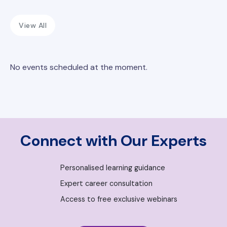
View All
No events scheduled at the moment.
Connect with Our Experts
Personalised learning guidance
Expert career consultation
Access to free exclusive webinars