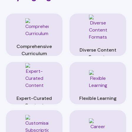
Comprehensive
Diverse Content
Curriculum
Formats
Expert-Curated
Flexible Learning
Content