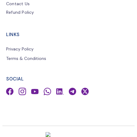
Contact Us
Refund Policy
LINKS
Privacy Policy
Terms & Conditions
SOCIAL