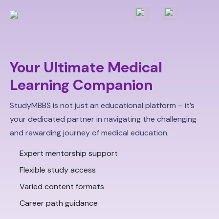
Your Ultimate Medical
Learning Companion
StudyMBBS is not just an educational platform – it’s
your dedicated partner in navigating the challenging
and rewarding journey of medical education.
Expert mentorship support
Flexible study access
Varied content formats
Career path guidance