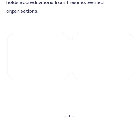
holds accreditations from these esteemed
organisations.