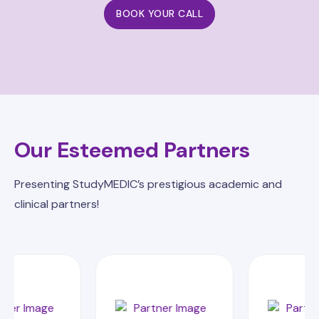
BOOK YOUR CALL
Our Esteemed Partners
Presenting StudyMEDIC’s prestigious academic and
clinical partners!