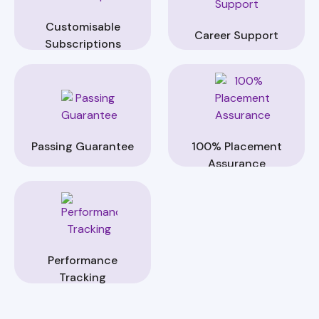
Customisable
Career Support
Subscriptions
Passing Guarantee
100% Placement
Assurance
Performance
Tracking