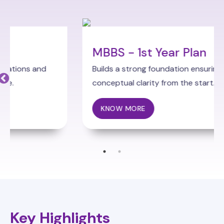
MBBS - 1st Year Plan
Builds a strong foundation ensuring
conceptual clarity from the start.
KNOW MORE
Key Highlights