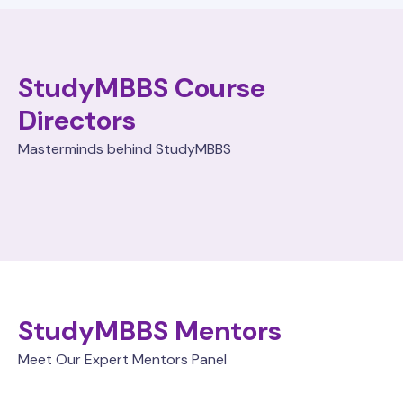
StudyMBBS Course
Directors
Masterminds behind StudyMBBS
StudyMBBS Mentors
Meet Our Expert Mentors Panel