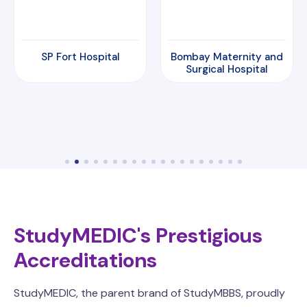
Bombay Maternity and
Amrita Hospital
Surgical Hospital
StudyMEDIC's Prestigious
Accreditations
StudyMEDIC, the parent brand of StudyMBBS, proudly