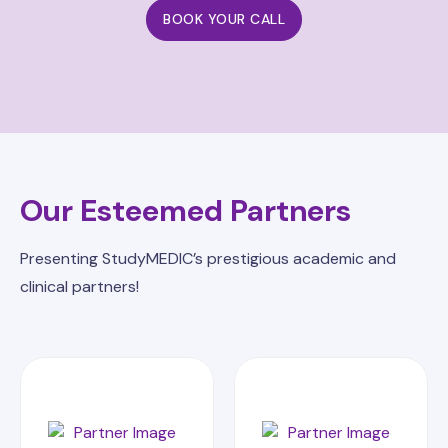
BOOK YOUR CALL
Our Esteemed Partners
Presenting StudyMEDIC’s prestigious academic and
clinical partners!