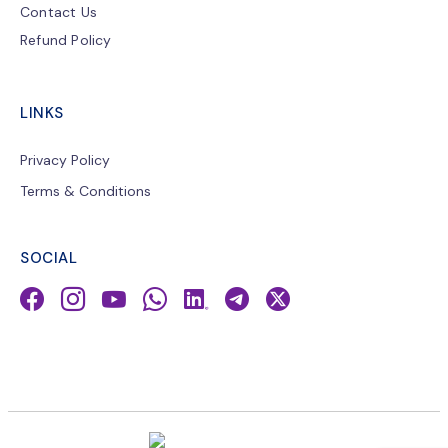
Contact Us
Refund Policy
LINKS
Privacy Policy
Terms & Conditions
SOCIAL