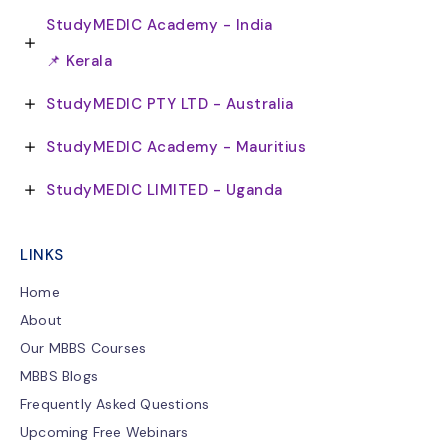
StudyMEDIC Academy - India
📌 Kerala
StudyMEDIC PTY LTD - Australia
StudyMEDIC Academy - Mauritius
StudyMEDIC LIMITED - Uganda
LINKS
Home
About
Our MBBS Courses
MBBS Blogs
Frequently Asked Questions
Upcoming Free Webinars