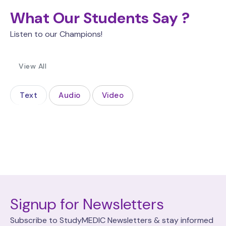
What Our Students Say ?
Listen to our Champions!
View All
Text
Audio
Video
Signup for Newsletters
Subscribe to StudyMEDIC Newsletters & stay informed