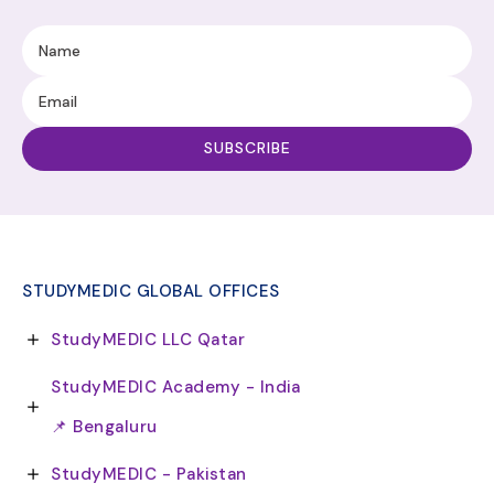
STUDYMEDIC GLOBAL OFFICES
StudyMEDIC LLC Qatar
StudyMEDIC Academy - India
📌 Bengaluru
StudyMEDIC - Pakistan