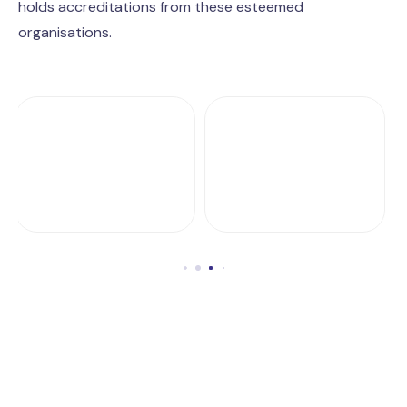
holds accreditations from these esteemed
organisations.