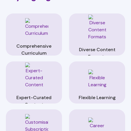
Comprehensive
Diverse Content
Curriculum
Formats
Expert-Curated
Flexible Learning
Content