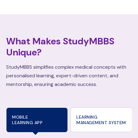
What Makes StudyMBBS
Unique?
StudyMBBS simplifies complex medical concepts with
personalised learning, expert-driven content, and
mentorship, ensuring academic success.
MOBILE
LEARNING
LEARNING APP
MANAGEMENT SYSTEM