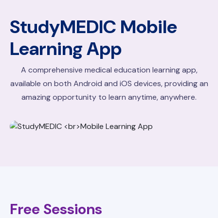
StudyMEDIC
Mobile
Learning App
A comprehensive medical education learning app,
available on both Android and iOS devices, providing an
amazing opportunity to learn anytime, anywhere.
Free Sessions