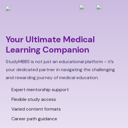
Your Ultimate Medical
Learning Companion
StudyMBBS is not just an educational platform – it’s
your dedicated partner in navigating the challenging
and rewarding journey of medical education.
Expert mentorship support
Flexible study access
Varied content formats
Career path guidance