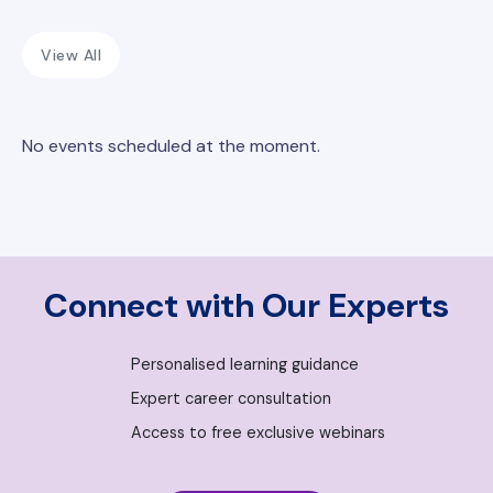
View All
No events scheduled at the moment.
Connect with Our Experts
Personalised learning guidance
Expert career consultation
Access to free exclusive webinars