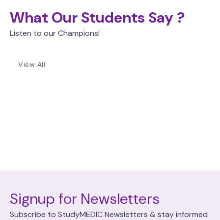
What Our Students Say ?
Listen to our Champions!
View All
Signup for Newsletters
Subscribe to StudyMEDIC Newsletters & stay informed