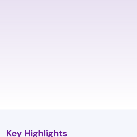
Key Highlights