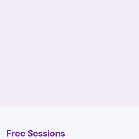
Free Sessions