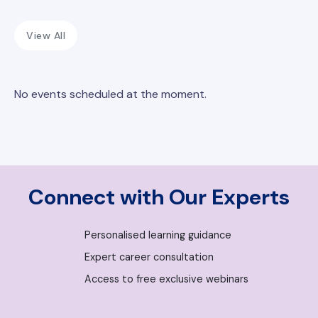
View All
No events scheduled at the moment.
Connect with Our Experts
Personalised learning guidance
Expert career consultation
Access to free exclusive webinars