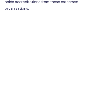
holds accreditations from these esteemed
organisations.