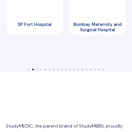
Bombay Maternity and
Amrita Hospital
Surgical Hospital
StudyMEDIC, the parent brand of StudyMBBS, proudly