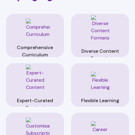
Comprehensive
Diverse Content
Curriculum
Formats
Expert-Curated
Flexible Learning
Content