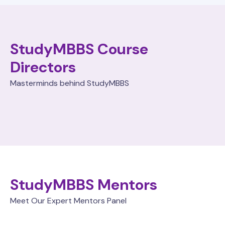
StudyMBBS Course
Directors
Masterminds behind StudyMBBS
StudyMBBS Mentors
Meet Our Expert Mentors Panel