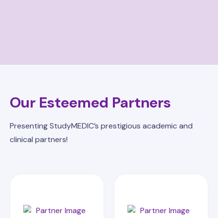
Our Esteemed Partners
Presenting StudyMEDIC’s prestigious academic and
clinical partners!