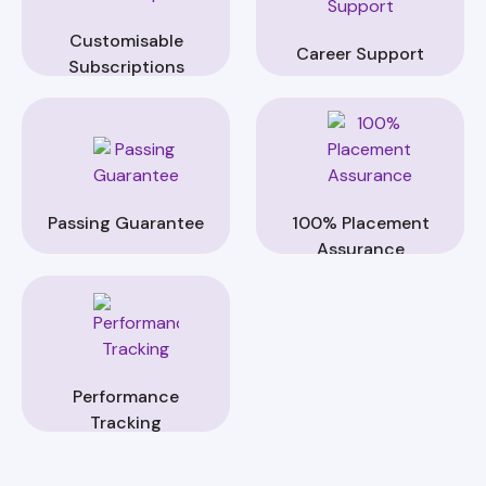
Customisable
Career Support
Subscriptions
Passing Guarantee
100% Placement
Assurance
Performance
Tracking