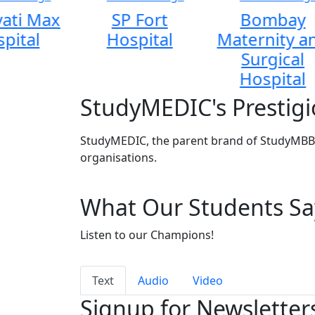
ati Max
SP Fort
Bombay
pital
Hospital
Maternity a
Surgical
Hospital
StudyMEDIC's Prestigi
StudyMEDIC, the parent brand of StudyMBBS
organisations.
What Our Students Sa
Listen to our Champions!
Text
Audio
Video
Signup for Newsletter