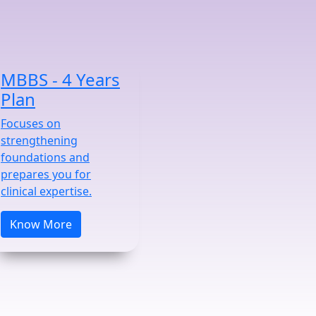
MBBS - 4 Years
Plan
Focuses on
strengthening
foundations and
prepares you for
clinical expertise.
Know More