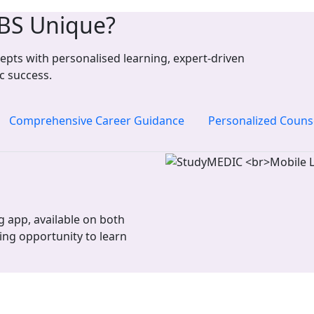
BS Unique?
pts with personalised learning, expert-driven
c success.
Comprehensive Career Guidance
Personalized Couns
 app, available on both
ing opportunity to learn