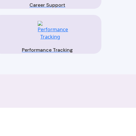
Career Support
Performance Tracking