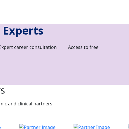
 Experts
Expert career consultation
Access to free
rs
c and clinical partners!