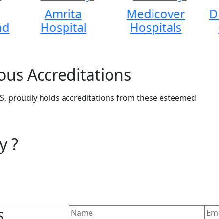
Amrita
Medicover
D
nd
Hospital
Hospitals
ous Accreditations
, proudly holds accreditations from these esteemed
y ?
s