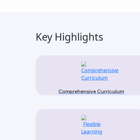
Key Highlights
Comprehensive Curriculum