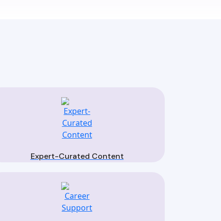
Expert-Curated Content