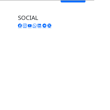
SOCIAL