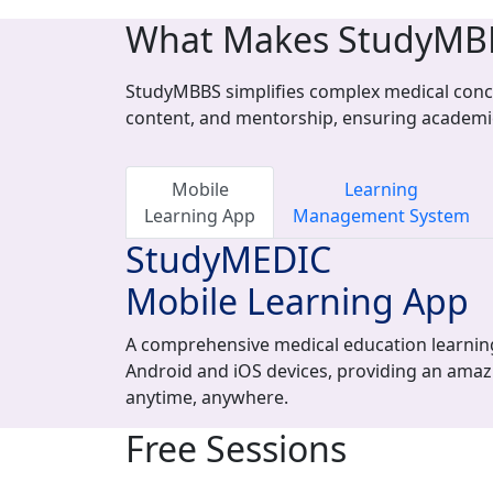
What Makes StudyMB
StudyMBBS simplifies complex medical conce
content, and mentorship, ensuring academi
Mobile
Learning
Learning App
Management System
StudyMEDIC
Mobile Learning App
A comprehensive medical education learning
Android and iOS devices, providing an amaz
anytime, anywhere.
Free Sessions