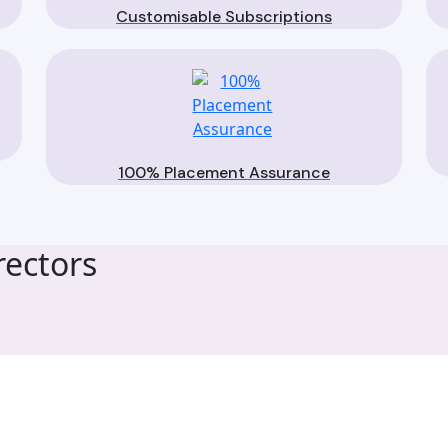
Customisable Subscriptions
100% Placement Assurance
ectors