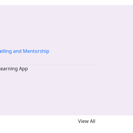
elling and Mentorship
View All