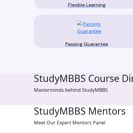
Flexible Learning
Passing Guarantee
StudyMBBS Course Dir
Masterminds behind StudyMBBS
StudyMBBS Mentors
Meet Our Expert Mentors Panel