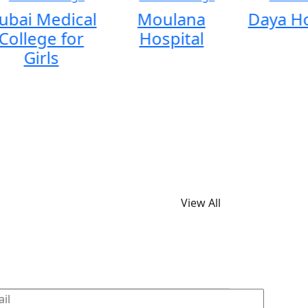
ubai Medical
Moulana
Daya Ho
College for
Hospital
Girls
View All