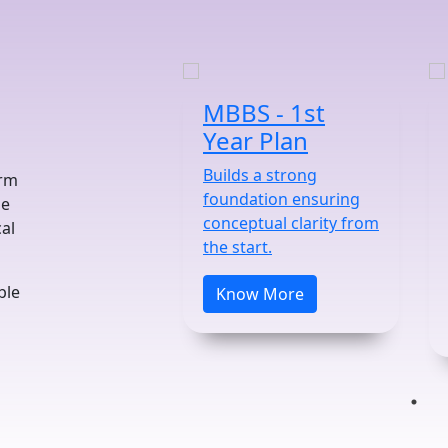
MBBS - 1st
Year Plan
Builds a strong
orm
foundation ensuring
he
conceptual clarity from
al
the start.
ble
Know More