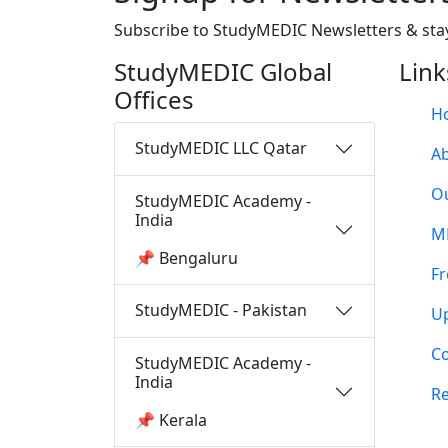
Subscribe to StudyMEDIC Newsletters & sta
StudyMEDIC Global
Link
Offices
H
StudyMEDIC LLC Qatar
A
O
StudyMEDIC Academy -
India
M
📌 Bengaluru
Fr
StudyMEDIC - Pakistan
U
Co
StudyMEDIC Academy -
India
Re
📌 Kerala