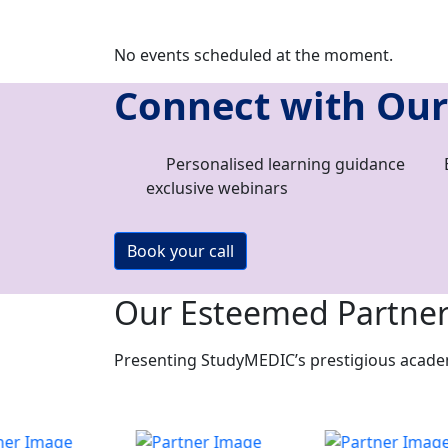
No events scheduled at the moment.
Connect with Our
Personalised learning guidance
exclusive webinars
Book your call
Our Esteemed Partne
Presenting StudyMEDIC’s prestigious academi