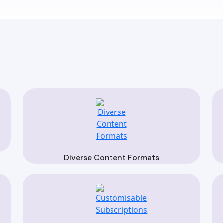
Diverse Content Formats