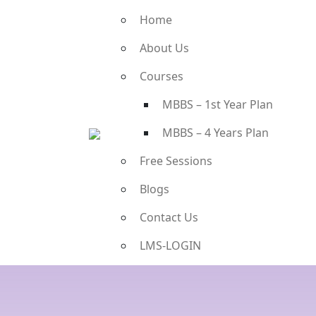
Home
About Us
Courses
MBBS – 1st Year Plan
MBBS – 4 Years Plan
Free Sessions
Blogs
Contact Us
LMS-LOGIN