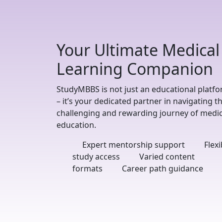
Your Ultimate Medical
Learning Companion
StudyMBBS is not just an educational platf
– it’s your dedicated partner in navigating t
challenging and rewarding journey of medic
education.
Expert mentorship support
Flexi
study access
Varied content
formats
Career path guidance