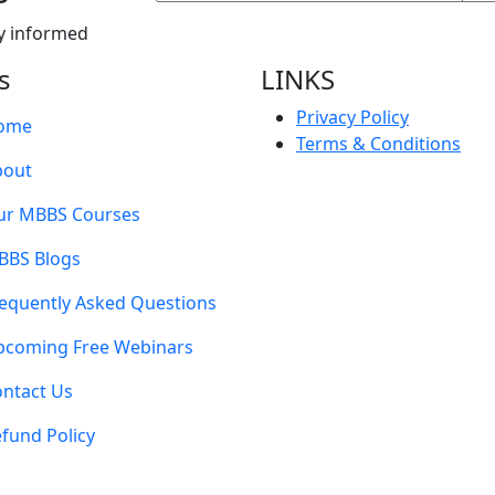
y informed
s
LINKS
Privacy Policy
ome
Terms & Conditions
bout
ur MBBS Courses
BBS Blogs
equently Asked Questions
pcoming Free Webinars
ntact Us
fund Policy