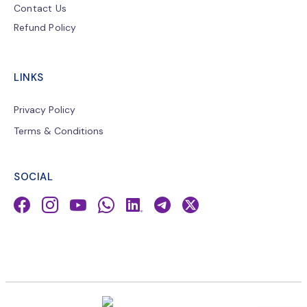
Contact Us
Refund Policy
LINKS
Privacy Policy
Terms & Conditions
SOCIAL