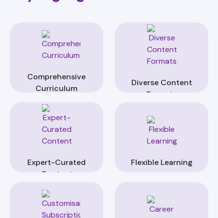
Comprehensive
Diverse Content
Curriculum
Formats
Expert-Curated
Flexible Learning
Content