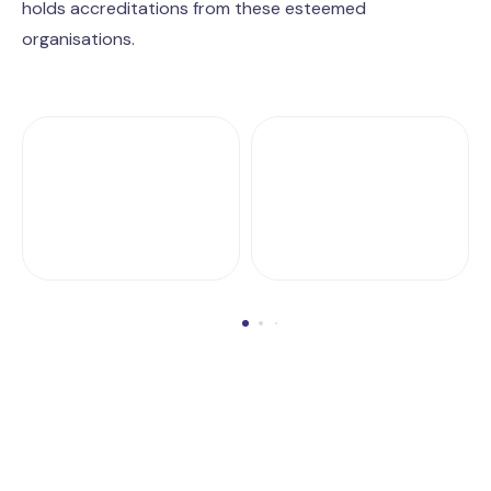
holds accreditations from these esteemed
organisations.