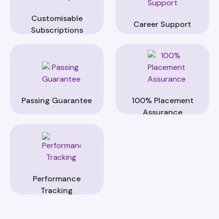
Customisable
Career Support
Subscriptions
Passing Guarantee
100% Placement
Assurance
Performance
Tracking