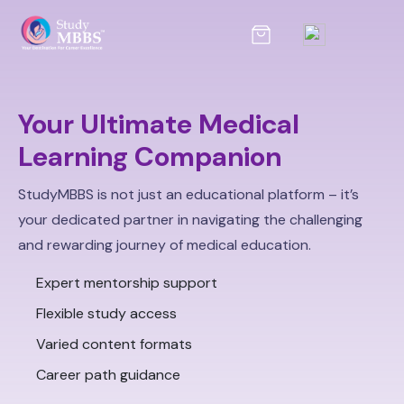
Your Ultimate Medical
Learning Companion
StudyMBBS is not just an educational platform – it’s
your dedicated partner in navigating the challenging
and rewarding journey of medical education.
Expert mentorship support
Flexible study access
Varied content formats
Career path guidance