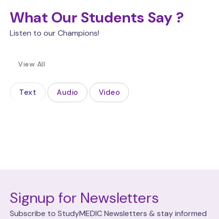
What Our Students Say ?
Listen to our Champions!
View All
Text
Audio
Video
Signup for Newsletters
Subscribe to StudyMEDIC Newsletters & stay informed