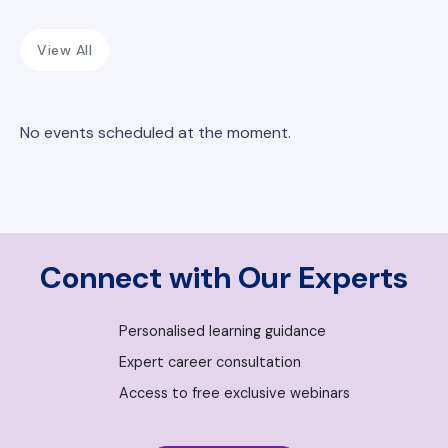
View All
No events scheduled at the moment.
Connect with Our Experts
Personalised learning guidance
Expert career consultation
Access to free exclusive webinars