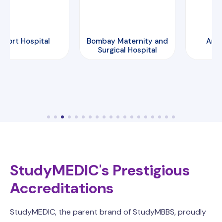
Bombay Maternity and
Amrita Hospital
Surgical Hospital
StudyMEDIC's Prestigious
Accreditations
StudyMEDIC, the parent brand of StudyMBBS, proudly