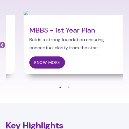
MBBS - 1st Year Plan
Builds a strong foundation ensuring
conceptual clarity from the start.
KNOW MORE
Key Highlights