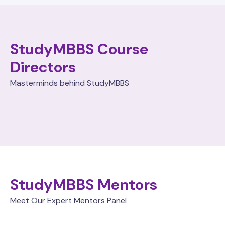
StudyMBBS Course
Directors
Masterminds behind StudyMBBS
StudyMBBS Mentors
Meet Our Expert Mentors Panel