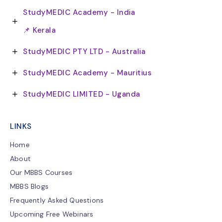
StudyMEDIC Academy - India
📌 Kerala
StudyMEDIC PTY LTD - Australia
StudyMEDIC Academy - Mauritius
StudyMEDIC LIMITED - Uganda
LINKS
Home
About
Our MBBS Courses
MBBS Blogs
Frequently Asked Questions
Upcoming Free Webinars