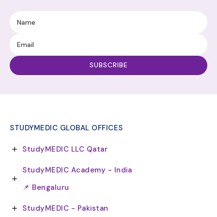
STUDYMEDIC GLOBAL OFFICES
StudyMEDIC LLC Qatar
StudyMEDIC Academy - India
📌 Bengaluru
StudyMEDIC - Pakistan