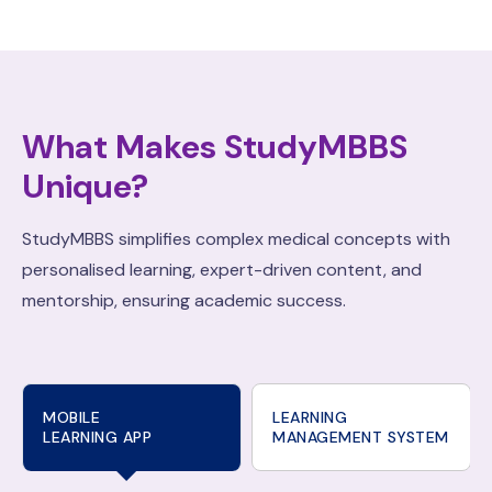
What Makes StudyMBBS
Unique?
StudyMBBS simplifies complex medical concepts with
personalised learning, expert-driven content, and
mentorship, ensuring academic success.
MOBILE
LEARNING
LEARNING APP
MANAGEMENT SYSTEM