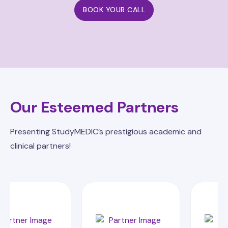
BOOK YOUR CALL
Our Esteemed Partners
Presenting StudyMEDIC’s prestigious academic and
clinical partners!