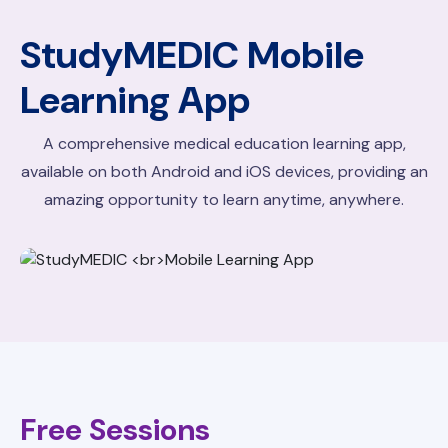
StudyMEDIC
Mobile
Learning App
A comprehensive medical education learning app,
available on both Android and iOS devices, providing an
amazing opportunity to learn anytime, anywhere.
Free Sessions