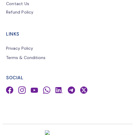
Contact Us
Refund Policy
LINKS
Privacy Policy
Terms & Conditions
SOCIAL