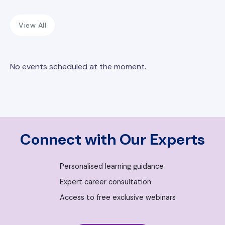
View All
No events scheduled at the moment.
Connect with Our Experts
Personalised learning guidance
Expert career consultation
Access to free exclusive webinars