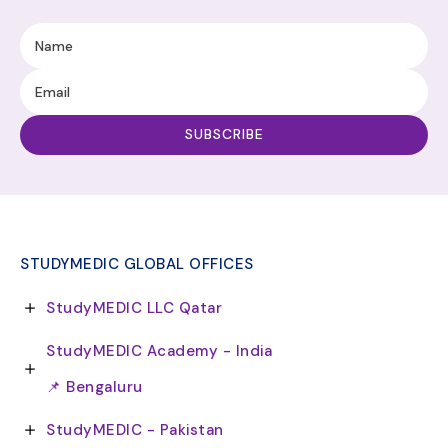
STUDYMEDIC GLOBAL OFFICES
StudyMEDIC LLC Qatar
StudyMEDIC Academy - India
📌 Bengaluru
StudyMEDIC - Pakistan