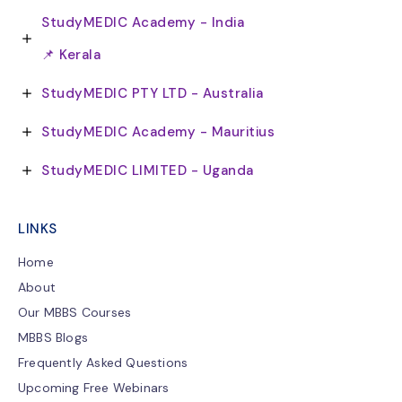
StudyMEDIC Academy - India
📌 Kerala
StudyMEDIC PTY LTD - Australia
StudyMEDIC Academy - Mauritius
StudyMEDIC LIMITED - Uganda
LINKS
Home
About
Our MBBS Courses
MBBS Blogs
Frequently Asked Questions
Upcoming Free Webinars