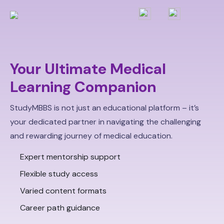
Your Ultimate Medical
Learning Companion
StudyMBBS is not just an educational platform – it’s
your dedicated partner in navigating the challenging
and rewarding journey of medical education.
Expert mentorship support
Flexible study access
Varied content formats
Career path guidance