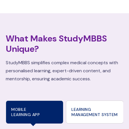
What Makes StudyMBBS
Unique?
StudyMBBS simplifies complex medical concepts with
personalised learning, expert-driven content, and
mentorship, ensuring academic success.
MOBILE
LEARNING
LEARNING APP
MANAGEMENT SYSTEM