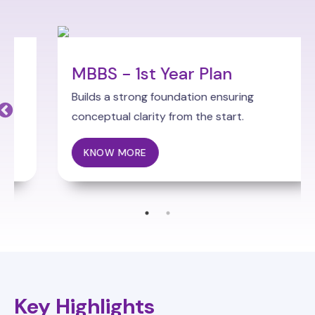
MBBS - 1st Year Plan
Builds a strong foundation ensuring
conceptual clarity from the start.
KNOW MORE
Key Highlights