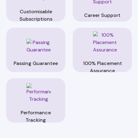
Customisable
Career Support
Subscriptions
Passing Guarantee
100% Placement
Assurance
Performance
Tracking