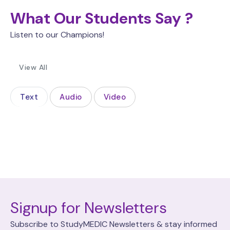
What Our Students Say ?
Listen to our Champions!
View All
Text
Audio
Video
Signup for Newsletters
Subscribe to StudyMEDIC Newsletters & stay informed