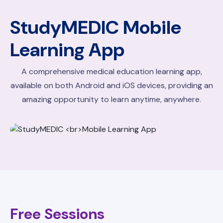
StudyMEDIC
Mobile
Learning App
A comprehensive medical education learning app,
available on both Android and iOS devices, providing an
amazing opportunity to learn anytime, anywhere.
Free Sessions