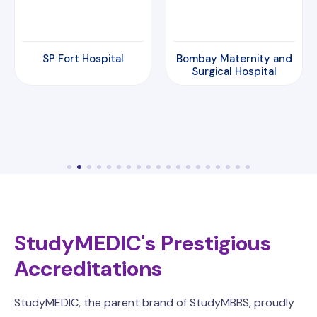
SP Fort Hospital
Bombay Maternity and
Surgical Hospital
StudyMEDIC's Prestigious
Accreditations
StudyMEDIC, the parent brand of StudyMBBS, proudly