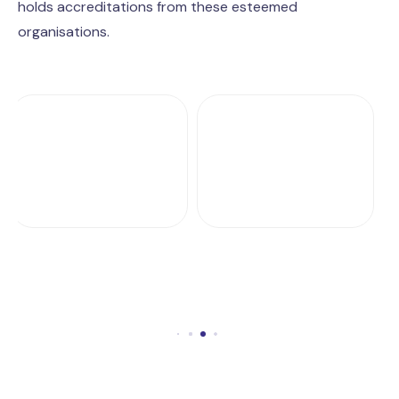
holds accreditations from these esteemed
organisations.