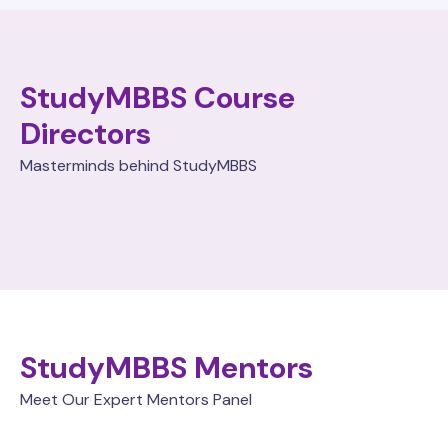
StudyMBBS Course
Directors
Masterminds behind StudyMBBS
StudyMBBS Mentors
Meet Our Expert Mentors Panel