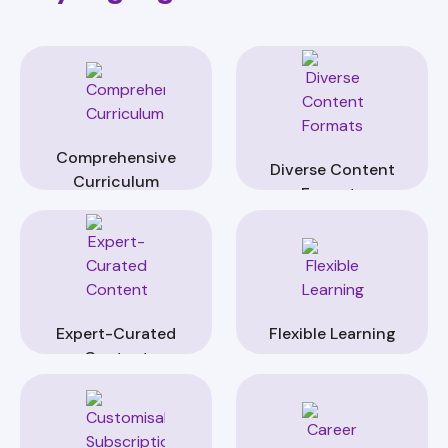
Comprehensive
Diverse Content
Curriculum
Formats
Expert-Curated
Flexible Learning
Content