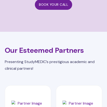
BOOK YOUR CALL
Our Esteemed Partners
Presenting StudyMEDIC’s prestigious academic and
clinical partners!