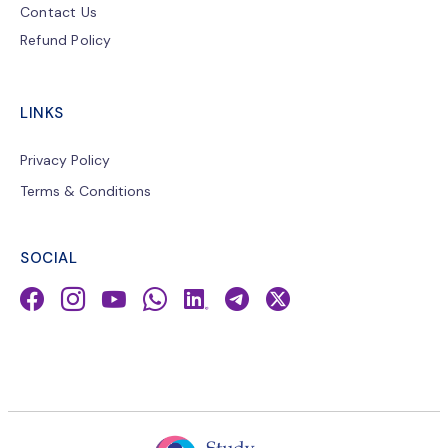
Contact Us
Refund Policy
LINKS
Privacy Policy
Terms & Conditions
SOCIAL