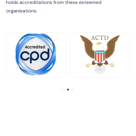
holds accreditations from these esteemed
organisations.