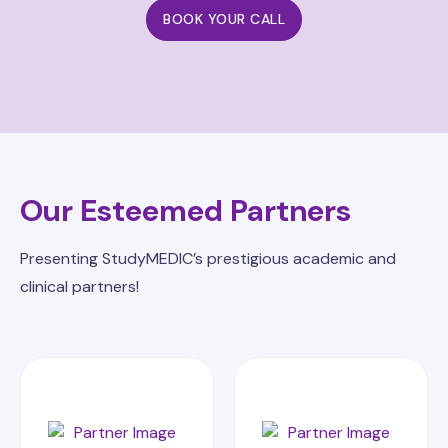
BOOK YOUR CALL
Our Esteemed Partners
Presenting StudyMEDIC’s prestigious academic and
clinical partners!