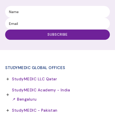
STUDYMEDIC GLOBAL OFFICES
StudyMEDIC LLC Qatar
StudyMEDIC Academy - India
📌 Bengaluru
StudyMEDIC - Pakistan