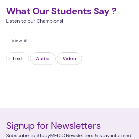
What Our Students Say ?
Listen to our Champions!
View All
Text
Audio
Video
Signup for Newsletters
Subscribe to StudyMEDIC Newsletters & stay informed