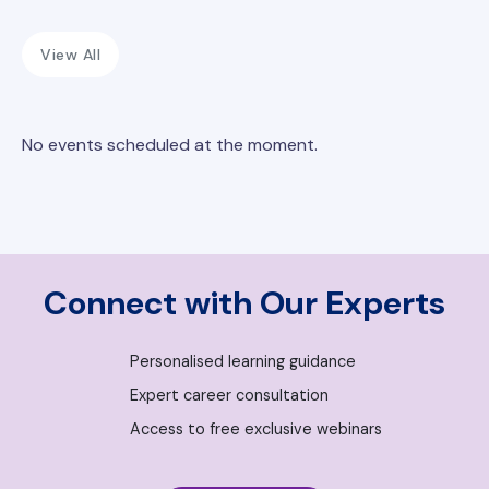
View All
No events scheduled at the moment.
Connect with Our Experts
Personalised learning guidance
Expert career consultation
Access to free exclusive webinars