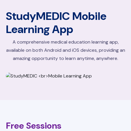
StudyMEDIC
Mobile
Learning App
A comprehensive medical education learning app,
available on both Android and iOS devices, providing an
amazing opportunity to learn anytime, anywhere.
Free Sessions