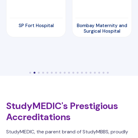
Bombay Maternity and
Amrita Hospital
Surgical Hospital
StudyMEDIC's Prestigious
Accreditations
StudyMEDIC, the parent brand of StudyMBBS, proudly