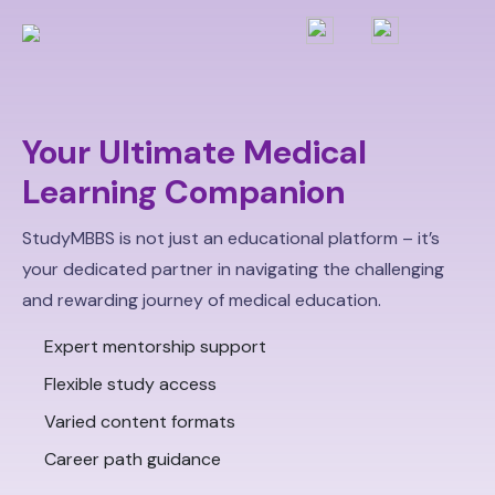
Your Ultimate Medical
Learning Companion
StudyMBBS is not just an educational platform – it’s
your dedicated partner in navigating the challenging
and rewarding journey of medical education.
Expert mentorship support
Flexible study access
Varied content formats
Career path guidance