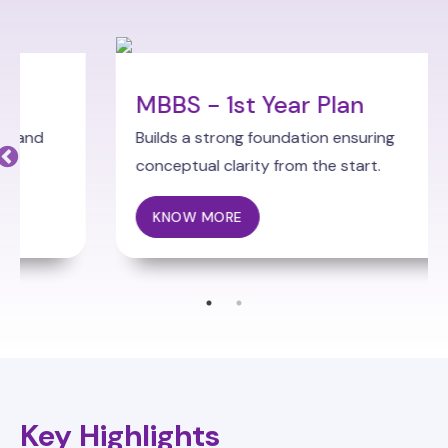
MBBS - 1st Year Plan
Builds a strong foundation ensuring
conceptual clarity from the start.
KNOW MORE
Key Highlights