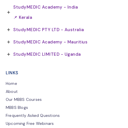
StudyMEDIC Academy - India
📌 Kerala
StudyMEDIC PTY LTD - Australia
StudyMEDIC Academy - Mauritius
StudyMEDIC LIMITED - Uganda
LINKS
Home
About
Our MBBS Courses
MBBS Blogs
Frequently Asked Questions
Upcoming Free Webinars