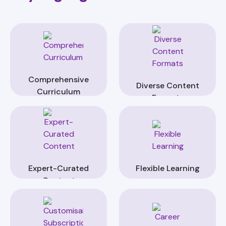
Comprehensive
Diverse Content
Curriculum
Formats
Expert-Curated
Flexible Learning
Content