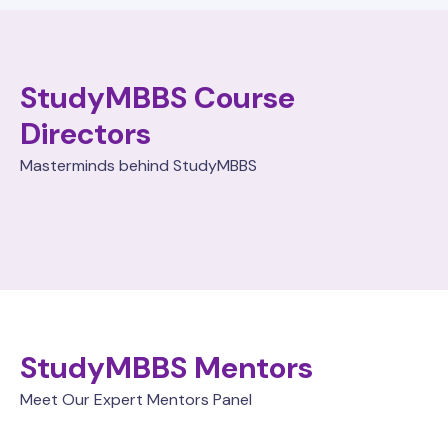
StudyMBBS Course
Directors
Masterminds behind StudyMBBS
StudyMBBS Mentors
Meet Our Expert Mentors Panel