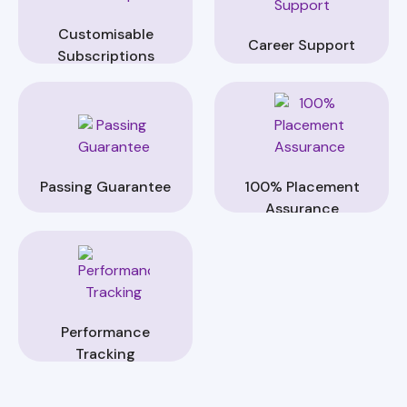
Customisable
Career Support
Subscriptions
Passing Guarantee
100% Placement
Assurance
Performance
Tracking