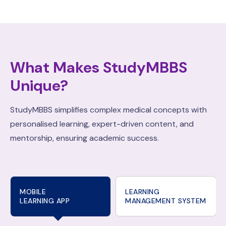
What Makes StudyMBBS
Unique?
StudyMBBS simplifies complex medical concepts with
personalised learning, expert-driven content, and
mentorship, ensuring academic success.
MOBILE
LEARNING
LEARNING APP
MANAGEMENT SYSTEM